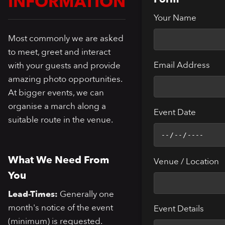
INFORMATION
Your Name
Most commonly we are asked
to meet, greet and interact
Email Address
with your guests and provide
amazing photo opportunities.
At bigger events, we can
organise a march along a
Event Date
suitable route in the venue.
What We Need From
Venue / Location
You
Lead-Times:
Generally one
month's notice of the event
Event Details
(minimum) is requested.