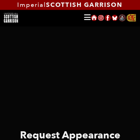
Imperial
SCOTTISH GARRISON
Request Appearance