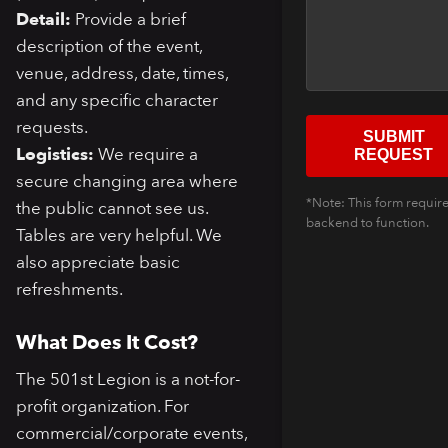
Detail:
Provide a brief
description of the event,
venue, address, date, times,
and any specific character
requests.
SUBMIT
Logistics:
We require a
REQUEST
secure changing area where
*Note: This form require
the public cannot see us.
backend to function.
Tables are very helpful. We
also appreciate basic
refreshments.
What Does It Cost?
The 501st Legion is a not-for-
profit organization. For
commercial/corporate events,