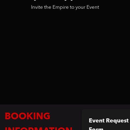
Invite the Empire to your Event
BOOKING
Event Request
Form