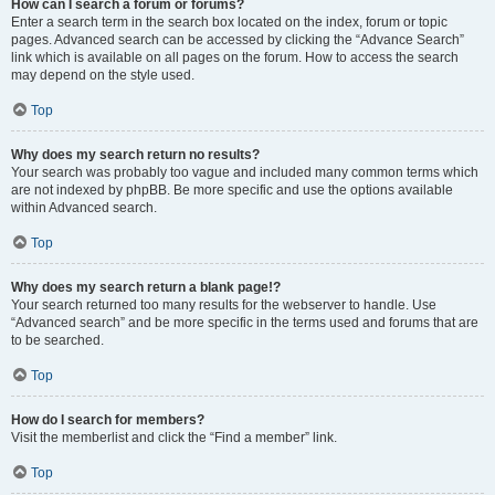
How can I search a forum or forums?
Enter a search term in the search box located on the index, forum or topic
pages. Advanced search can be accessed by clicking the “Advance Search”
link which is available on all pages on the forum. How to access the search
may depend on the style used.
Top
Why does my search return no results?
Your search was probably too vague and included many common terms which
are not indexed by phpBB. Be more specific and use the options available
within Advanced search.
Top
Why does my search return a blank page!?
Your search returned too many results for the webserver to handle. Use
“Advanced search” and be more specific in the terms used and forums that are
to be searched.
Top
How do I search for members?
Visit the memberlist and click the “Find a member” link.
Top