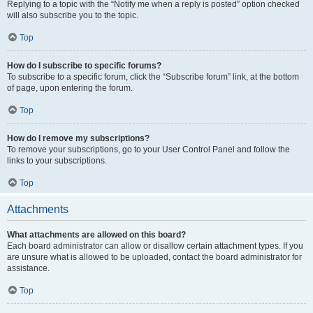
Replying to a topic with the “Notify me when a reply is posted” option checked
will also subscribe you to the topic.
Top
How do I subscribe to specific forums?
To subscribe to a specific forum, click the “Subscribe forum” link, at the bottom
of page, upon entering the forum.
Top
How do I remove my subscriptions?
To remove your subscriptions, go to your User Control Panel and follow the
links to your subscriptions.
Top
Attachments
What attachments are allowed on this board?
Each board administrator can allow or disallow certain attachment types. If you
are unsure what is allowed to be uploaded, contact the board administrator for
assistance.
Top