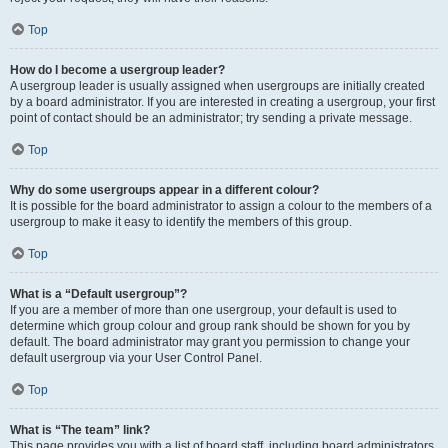
Top
How do I become a usergroup leader?
A usergroup leader is usually assigned when usergroups are initially created
by a board administrator. If you are interested in creating a usergroup, your first
point of contact should be an administrator; try sending a private message.
Top
Why do some usergroups appear in a different colour?
It is possible for the board administrator to assign a colour to the members of a
usergroup to make it easy to identify the members of this group.
Top
What is a “Default usergroup”?
If you are a member of more than one usergroup, your default is used to
determine which group colour and group rank should be shown for you by
default. The board administrator may grant you permission to change your
default usergroup via your User Control Panel.
Top
What is “The team” link?
This page provides you with a list of board staff, including board administrators