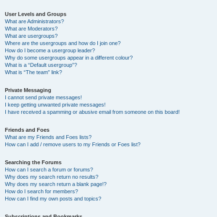
User Levels and Groups
What are Administrators?
What are Moderators?
What are usergroups?
Where are the usergroups and how do I join one?
How do I become a usergroup leader?
Why do some usergroups appear in a different colour?
What is a “Default usergroup”?
What is “The team” link?
Private Messaging
I cannot send private messages!
I keep getting unwanted private messages!
I have received a spamming or abusive email from someone on this board!
Friends and Foes
What are my Friends and Foes lists?
How can I add / remove users to my Friends or Foes list?
Searching the Forums
How can I search a forum or forums?
Why does my search return no results?
Why does my search return a blank page!?
How do I search for members?
How can I find my own posts and topics?
Subscriptions and Bookmarks