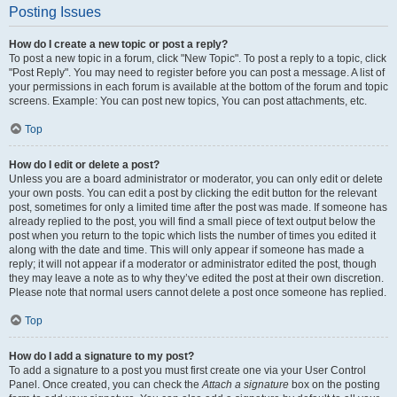
Posting Issues
How do I create a new topic or post a reply?
To post a new topic in a forum, click "New Topic". To post a reply to a topic, click
"Post Reply". You may need to register before you can post a message. A list of
your permissions in each forum is available at the bottom of the forum and topic
screens. Example: You can post new topics, You can post attachments, etc.
Top
How do I edit or delete a post?
Unless you are a board administrator or moderator, you can only edit or delete
your own posts. You can edit a post by clicking the edit button for the relevant
post, sometimes for only a limited time after the post was made. If someone has
already replied to the post, you will find a small piece of text output below the
post when you return to the topic which lists the number of times you edited it
along with the date and time. This will only appear if someone has made a
reply; it will not appear if a moderator or administrator edited the post, though
they may leave a note as to why they’ve edited the post at their own discretion.
Please note that normal users cannot delete a post once someone has replied.
Top
How do I add a signature to my post?
To add a signature to a post you must first create one via your User Control
Panel. Once created, you can check the
Attach a signature
box on the posting