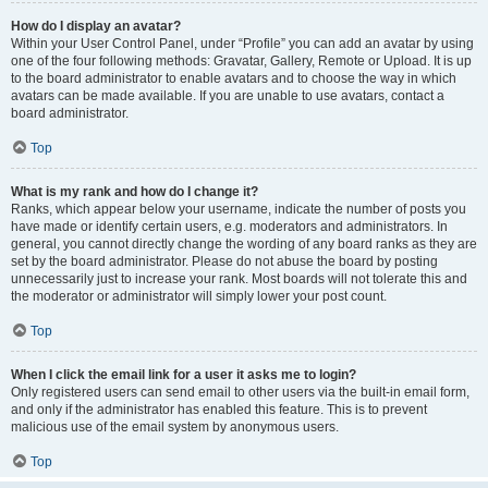
How do I display an avatar?
Within your User Control Panel, under “Profile” you can add an avatar by using
one of the four following methods: Gravatar, Gallery, Remote or Upload. It is up
to the board administrator to enable avatars and to choose the way in which
avatars can be made available. If you are unable to use avatars, contact a
board administrator.
Top
What is my rank and how do I change it?
Ranks, which appear below your username, indicate the number of posts you
have made or identify certain users, e.g. moderators and administrators. In
general, you cannot directly change the wording of any board ranks as they are
set by the board administrator. Please do not abuse the board by posting
unnecessarily just to increase your rank. Most boards will not tolerate this and
the moderator or administrator will simply lower your post count.
Top
When I click the email link for a user it asks me to login?
Only registered users can send email to other users via the built-in email form,
and only if the administrator has enabled this feature. This is to prevent
malicious use of the email system by anonymous users.
Top