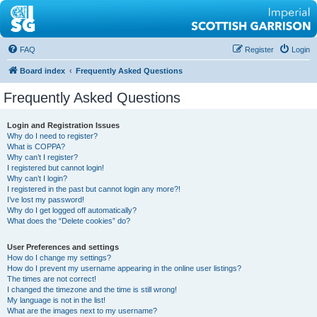
FAQ
Register
Login
Board index
Frequently Asked Questions
Frequently Asked Questions
Login and Registration Issues
Why do I need to register?
What is COPPA?
Why can’t I register?
I registered but cannot login!
Why can’t I login?
I registered in the past but cannot login any more?!
I’ve lost my password!
Why do I get logged off automatically?
What does the “Delete cookies” do?
User Preferences and settings
How do I change my settings?
How do I prevent my username appearing in the online user listings?
The times are not correct!
I changed the timezone and the time is still wrong!
My language is not in the list!
What are the images next to my username?