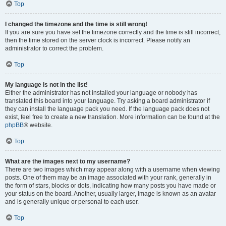
Top
I changed the timezone and the time is still wrong!
If you are sure you have set the timezone correctly and the time is still incorrect,
then the time stored on the server clock is incorrect. Please notify an
administrator to correct the problem.
Top
My language is not in the list!
Either the administrator has not installed your language or nobody has
translated this board into your language. Try asking a board administrator if
they can install the language pack you need. If the language pack does not
exist, feel free to create a new translation. More information can be found at the
phpBB
® website.
Top
What are the images next to my username?
There are two images which may appear along with a username when viewing
posts. One of them may be an image associated with your rank, generally in
the form of stars, blocks or dots, indicating how many posts you have made or
your status on the board. Another, usually larger, image is known as an avatar
and is generally unique or personal to each user.
Top