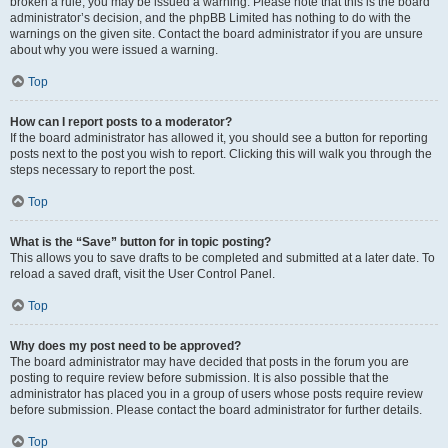
broken a rule, you may be issued a warning. Please note that this is the board
administrator’s decision, and the phpBB Limited has nothing to do with the
warnings on the given site. Contact the board administrator if you are unsure
about why you were issued a warning.
Top
How can I report posts to a moderator?
If the board administrator has allowed it, you should see a button for reporting
posts next to the post you wish to report. Clicking this will walk you through the
steps necessary to report the post.
Top
What is the “Save” button for in topic posting?
This allows you to save drafts to be completed and submitted at a later date. To
reload a saved draft, visit the User Control Panel.
Top
Why does my post need to be approved?
The board administrator may have decided that posts in the forum you are
posting to require review before submission. It is also possible that the
administrator has placed you in a group of users whose posts require review
before submission. Please contact the board administrator for further details.
Top