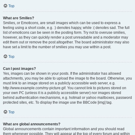
Top
What are Smilies?
Smilies, or Emoticons, are small images which can be used to express a
feeling using a short code, e.g. :) denotes happy, while :( denotes sad. The full
list of emoticons can be seen in the posting form. Try not to overuse smilies,
however, as they can quickly render a post unreadable and a moderator may
edit them out or remove the post altogether. The board administrator may also
have set a limit to the number of smilies you may use within a post.
Top
Can I post images?
Yes, images can be shown in your posts. If the administrator has allowed
attachments, you may be able to upload the image to the board. Otherwise, you
must link to an image stored on a publicly accessible web server, e.g.
http://www.example.com/my-picture.gif. You cannot link to pictures stored on
your own PC (unless it is a publicly accessible server) nor images stored
behind authentication mechanisms, e.g. hotmail or yahoo mailboxes, password
protected sites, etc. To display the image use the BBCode [img] tag.
Top
What are global announcements?
Global announcements contain important information and you should read
them whenever possible. They will appear at the top of every forum and within