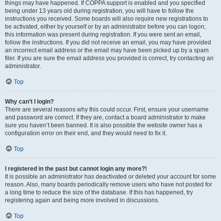
things may have happened. If COPPA support is enabled and you specified
being under 13 years old during registration, you will have to follow the
instructions you received. Some boards will also require new registrations to
be activated, either by yourself or by an administrator before you can logon;
this information was present during registration. If you were sent an email,
follow the instructions. If you did not receive an email, you may have provided
an incorrect email address or the email may have been picked up by a spam
filer. If you are sure the email address you provided is correct, try contacting an
administrator.
Top
Why can’t I login?
There are several reasons why this could occur. First, ensure your username
and password are correct. If they are, contact a board administrator to make
sure you haven’t been banned. It is also possible the website owner has a
configuration error on their end, and they would need to fix it.
Top
I registered in the past but cannot login any more?!
It is possible an administrator has deactivated or deleted your account for some
reason. Also, many boards periodically remove users who have not posted for
a long time to reduce the size of the database. If this has happened, try
registering again and being more involved in discussions.
Top