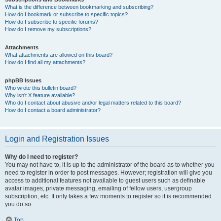
What is the difference between bookmarking and subscribing?
How do I bookmark or subscribe to specific topics?
How do I subscribe to specific forums?
How do I remove my subscriptions?
Attachments
What attachments are allowed on this board?
How do I find all my attachments?
phpBB Issues
Who wrote this bulletin board?
Why isn’t X feature available?
Who do I contact about abusive and/or legal matters related to this board?
How do I contact a board administrator?
Login and Registration Issues
Why do I need to register?
You may not have to, it is up to the administrator of the board as to whether you
need to register in order to post messages. However; registration will give you
access to additional features not available to guest users such as definable
avatar images, private messaging, emailing of fellow users, usergroup
subscription, etc. It only takes a few moments to register so it is recommended
you do so.
Top