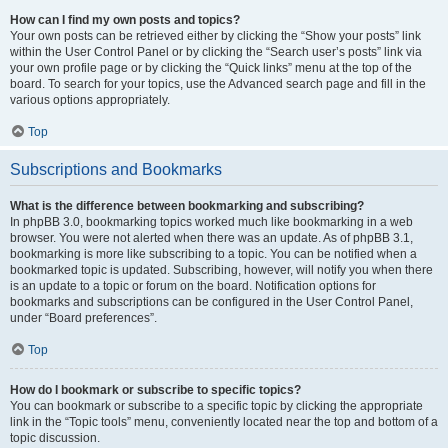
How can I find my own posts and topics?
Your own posts can be retrieved either by clicking the “Show your posts” link
within the User Control Panel or by clicking the “Search user’s posts” link via
your own profile page or by clicking the “Quick links” menu at the top of the
board. To search for your topics, use the Advanced search page and fill in the
various options appropriately.
Top
Subscriptions and Bookmarks
What is the difference between bookmarking and subscribing?
In phpBB 3.0, bookmarking topics worked much like bookmarking in a web
browser. You were not alerted when there was an update. As of phpBB 3.1,
bookmarking is more like subscribing to a topic. You can be notified when a
bookmarked topic is updated. Subscribing, however, will notify you when there
is an update to a topic or forum on the board. Notification options for
bookmarks and subscriptions can be configured in the User Control Panel,
under “Board preferences”.
Top
How do I bookmark or subscribe to specific topics?
You can bookmark or subscribe to a specific topic by clicking the appropriate
link in the “Topic tools” menu, conveniently located near the top and bottom of a
topic discussion.