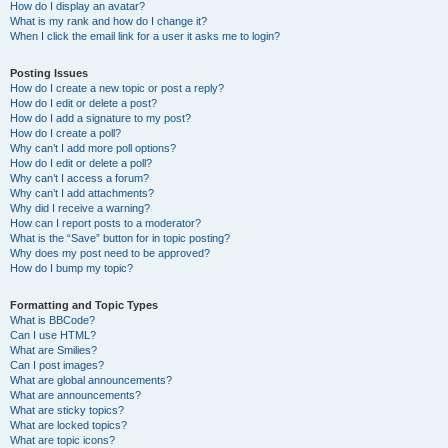
How do I display an avatar?
What is my rank and how do I change it?
When I click the email link for a user it asks me to login?
Posting Issues
How do I create a new topic or post a reply?
How do I edit or delete a post?
How do I add a signature to my post?
How do I create a poll?
Why can’t I add more poll options?
How do I edit or delete a poll?
Why can’t I access a forum?
Why can’t I add attachments?
Why did I receive a warning?
How can I report posts to a moderator?
What is the “Save” button for in topic posting?
Why does my post need to be approved?
How do I bump my topic?
Formatting and Topic Types
What is BBCode?
Can I use HTML?
What are Smilies?
Can I post images?
What are global announcements?
What are announcements?
What are sticky topics?
What are locked topics?
What are topic icons?