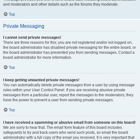
and moderators and other details such as the forums they moderate.
Top
Private Messaging
I cannot send private messages!
There are three reasons for this; you are not registered and/or not logged on,
the board administrator has disabled private messaging for the entire board, or
the board administrator has prevented you from sending messages. Contact a
board administrator for more information.
Top
I keep getting unwanted private messages!
You can automatically delete private messages from a user by using message
rules within your User Control Panel. If you are receiving abusive private
messages from a particular user, report the messages to the moderators; they
have the power to prevent a user from sending private messages.
Top
I have received a spamming or abusive email from someone on this board!
We are sorry to hear that. The email form feature of this board includes
safeguards to try and track users who send such posts, so email the board
administrator with a full copy of the email you received. It is very important that