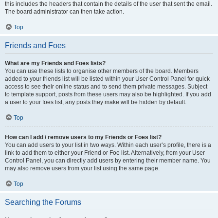
this includes the headers that contain the details of the user that sent the email.
The board administrator can then take action.
Top
Friends and Foes
What are my Friends and Foes lists?
You can use these lists to organise other members of the board. Members
added to your friends list will be listed within your User Control Panel for quick
access to see their online status and to send them private messages. Subject
to template support, posts from these users may also be highlighted. If you add
a user to your foes list, any posts they make will be hidden by default.
Top
How can I add / remove users to my Friends or Foes list?
You can add users to your list in two ways. Within each user’s profile, there is a
link to add them to either your Friend or Foe list. Alternatively, from your User
Control Panel, you can directly add users by entering their member name. You
may also remove users from your list using the same page.
Top
Searching the Forums