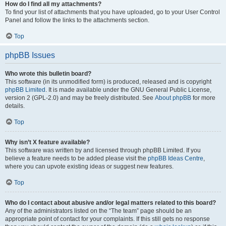
How do I find all my attachments?
To find your list of attachments that you have uploaded, go to your User Control
Panel and follow the links to the attachments section.
Top
phpBB Issues
Who wrote this bulletin board?
This software (in its unmodified form) is produced, released and is copyright
phpBB Limited
. It is made available under the GNU General Public License,
version 2 (GPL-2.0) and may be freely distributed. See
About phpBB
for more
details.
Top
Why isn’t X feature available?
This software was written by and licensed through phpBB Limited. If you
believe a feature needs to be added please visit the
phpBB Ideas Centre
,
where you can upvote existing ideas or suggest new features.
Top
Who do I contact about abusive and/or legal matters related to this board?
Any of the administrators listed on the “The team” page should be an
appropriate point of contact for your complaints. If this still gets no response