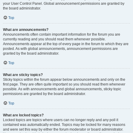
your User Control Panel. Global announcement permissions are granted by
the board administrator.
Top
What are announcements?
Announcements often contain important information for the forum you are
currently reading and you should read them whenever possible.
Announcements appear at the top of every page in the forum to which they are
posted. As with global announcements, announcement permissions are
granted by the board administrator.
Top
What are sticky topics?
Sticky topics within the forum appear below announcements and only on the
first page. They are often quite important so you should read them whenever
possible. As with announcements and global announcements, sticky topic
permissions are granted by the board administrator.
Top
What are locked topics?
Locked topics are topics where users can no longer reply and any poll it
contained was automatically ended. Topics may be locked for many reasons
and were set this way by either the forum moderator or board administrator.