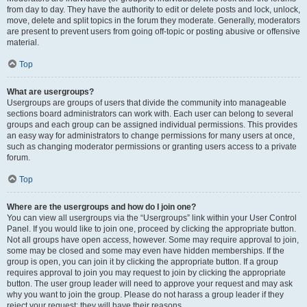
from day to day. They have the authority to edit or delete posts and lock, unlock,
move, delete and split topics in the forum they moderate. Generally, moderators
are present to prevent users from going off-topic or posting abusive or offensive
material.
Top
What are usergroups?
Usergroups are groups of users that divide the community into manageable
sections board administrators can work with. Each user can belong to several
groups and each group can be assigned individual permissions. This provides
an easy way for administrators to change permissions for many users at once,
such as changing moderator permissions or granting users access to a private
forum.
Top
Where are the usergroups and how do I join one?
You can view all usergroups via the “Usergroups” link within your User Control
Panel. If you would like to join one, proceed by clicking the appropriate button.
Not all groups have open access, however. Some may require approval to join,
some may be closed and some may even have hidden memberships. If the
group is open, you can join it by clicking the appropriate button. If a group
requires approval to join you may request to join by clicking the appropriate
button. The user group leader will need to approve your request and may ask
why you want to join the group. Please do not harass a group leader if they
reject your request; they will have their reasons.