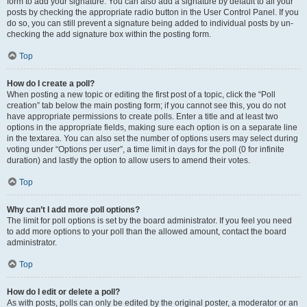
form to add your signature. You can also add a signature by default to all your
posts by checking the appropriate radio button in the User Control Panel. If you
do so, you can still prevent a signature being added to individual posts by un-
checking the add signature box within the posting form.
Top
How do I create a poll?
When posting a new topic or editing the first post of a topic, click the “Poll
creation” tab below the main posting form; if you cannot see this, you do not
have appropriate permissions to create polls. Enter a title and at least two
options in the appropriate fields, making sure each option is on a separate line
in the textarea. You can also set the number of options users may select during
voting under “Options per user”, a time limit in days for the poll (0 for infinite
duration) and lastly the option to allow users to amend their votes.
Top
Why can’t I add more poll options?
The limit for poll options is set by the board administrator. If you feel you need
to add more options to your poll than the allowed amount, contact the board
administrator.
Top
How do I edit or delete a poll?
As with posts, polls can only be edited by the original poster, a moderator or an