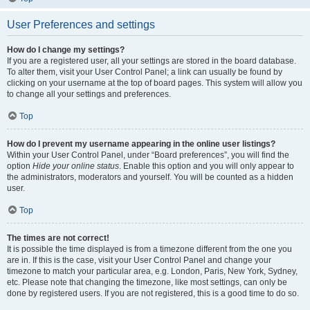
User Preferences and settings
How do I change my settings?
If you are a registered user, all your settings are stored in the board database.
To alter them, visit your User Control Panel; a link can usually be found by
clicking on your username at the top of board pages. This system will allow you
to change all your settings and preferences.
Top
How do I prevent my username appearing in the online user listings?
Within your User Control Panel, under “Board preferences”, you will find the
option
Hide your online status
. Enable this option and you will only appear to
the administrators, moderators and yourself. You will be counted as a hidden
user.
Top
The times are not correct!
It is possible the time displayed is from a timezone different from the one you
are in. If this is the case, visit your User Control Panel and change your
timezone to match your particular area, e.g. London, Paris, New York, Sydney,
etc. Please note that changing the timezone, like most settings, can only be
done by registered users. If you are not registered, this is a good time to do so.