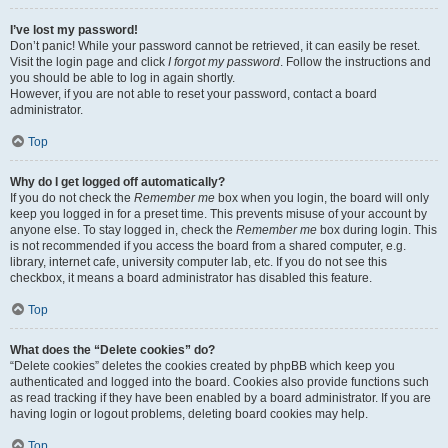
I’ve lost my password!
Don’t panic! While your password cannot be retrieved, it can easily be reset.
Visit the login page and click
I forgot my password
. Follow the instructions and
you should be able to log in again shortly.
However, if you are not able to reset your password, contact a board
administrator.
Top
Why do I get logged off automatically?
If you do not check the
Remember me
box when you login, the board will only
keep you logged in for a preset time. This prevents misuse of your account by
anyone else. To stay logged in, check the
Remember me
box during login. This
is not recommended if you access the board from a shared computer, e.g.
library, internet cafe, university computer lab, etc. If you do not see this
checkbox, it means a board administrator has disabled this feature.
Top
What does the “Delete cookies” do?
“Delete cookies” deletes the cookies created by phpBB which keep you
authenticated and logged into the board. Cookies also provide functions such
as read tracking if they have been enabled by a board administrator. If you are
having login or logout problems, deleting board cookies may help.
Top