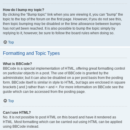
How do I bump my topic?
By clicking the “Bump topic” link when you are viewing it, you can “bump” the
topic to the top of the forum on the first page. However, if you do not see this,
then topic bumping may be disabled or the time allowance between bumps
has not yet been reached. It is also possible to bump the topic simply by
replying to it, however, be sure to follow the board rules when doing so.
Top
Formatting and Topic Types
What is BBCode?
BBCode is a special implementation of HTML, offering great formatting control
on particular objects in a post. The use of BBCode is granted by the
administrator, but it can also be disabled on a per post basis from the posting
form. BBCode itself is similar in style to HTML, but tags are enclosed in square
brackets [ and ] rather than < and >. For more information on BBCode see the
guide which can be accessed from the posting page.
Top
Can I use HTML?
No. It is not possible to post HTML on this board and have it rendered as
HTML. Most formatting which can be carried out using HTML can be applied
using BBCode instead.