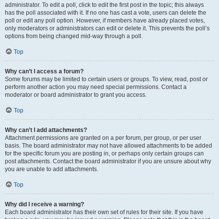
administrator. To edit a poll, click to edit the first post in the topic; this always
has the poll associated with it. If no one has cast a vote, users can delete the
poll or edit any poll option. However, if members have already placed votes,
only moderators or administrators can edit or delete it. This prevents the poll’s
options from being changed mid-way through a poll.
Top
Why can’t I access a forum?
Some forums may be limited to certain users or groups. To view, read, post or
perform another action you may need special permissions. Contact a
moderator or board administrator to grant you access.
Top
Why can’t I add attachments?
Attachment permissions are granted on a per forum, per group, or per user
basis. The board administrator may not have allowed attachments to be added
for the specific forum you are posting in, or perhaps only certain groups can
post attachments. Contact the board administrator if you are unsure about why
you are unable to add attachments.
Top
Why did I receive a warning?
Each board administrator has their own set of rules for their site. If you have