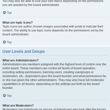
You may also be able to lock your own topics depending on the permissions
you are granted by the board administrator.
Top
What are topic icons?
Topic icons are author chosen images associated with posts to indicate their
content. The ability to use topic icons depends on the permissions set by the
board administrator.
Top
User Levels and Groups
What are Administrators?
Administrators are members assigned with the highest level of control over the
entire board. These members can control all facets of board operation,
including setting permissions, banning users, creating usergroups or
moderators, etc., dependent upon the board founder and what permissions he
or she has given the other administrators. They may also have full moderator
capabilities in all forums, depending on the settings put forth by the board
founder.
Top
What are Moderators?
Moderators are individuals (or groups of individuals) who look after the forums