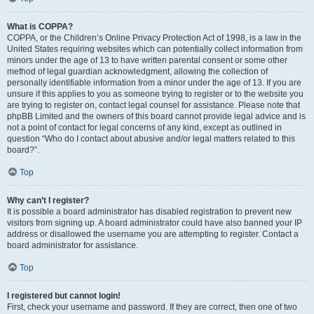
What is COPPA?
COPPA, or the Children’s Online Privacy Protection Act of 1998, is a law in the
United States requiring websites which can potentially collect information from
minors under the age of 13 to have written parental consent or some other
method of legal guardian acknowledgment, allowing the collection of
personally identifiable information from a minor under the age of 13. If you are
unsure if this applies to you as someone trying to register or to the website you
are trying to register on, contact legal counsel for assistance. Please note that
phpBB Limited and the owners of this board cannot provide legal advice and is
not a point of contact for legal concerns of any kind, except as outlined in
question “Who do I contact about abusive and/or legal matters related to this
board?”.
Top
Why can’t I register?
It is possible a board administrator has disabled registration to prevent new
visitors from signing up. A board administrator could have also banned your IP
address or disallowed the username you are attempting to register. Contact a
board administrator for assistance.
Top
I registered but cannot login!
First, check your username and password. If they are correct, then one of two