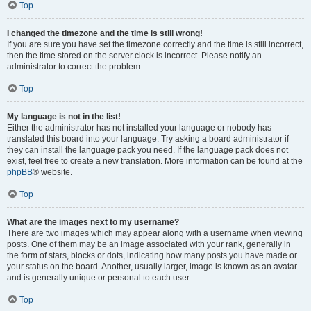
Top
I changed the timezone and the time is still wrong!
If you are sure you have set the timezone correctly and the time is still incorrect,
then the time stored on the server clock is incorrect. Please notify an
administrator to correct the problem.
Top
My language is not in the list!
Either the administrator has not installed your language or nobody has
translated this board into your language. Try asking a board administrator if
they can install the language pack you need. If the language pack does not
exist, feel free to create a new translation. More information can be found at the
phpBB
® website.
Top
What are the images next to my username?
There are two images which may appear along with a username when viewing
posts. One of them may be an image associated with your rank, generally in
the form of stars, blocks or dots, indicating how many posts you have made or
your status on the board. Another, usually larger, image is known as an avatar
and is generally unique or personal to each user.
Top