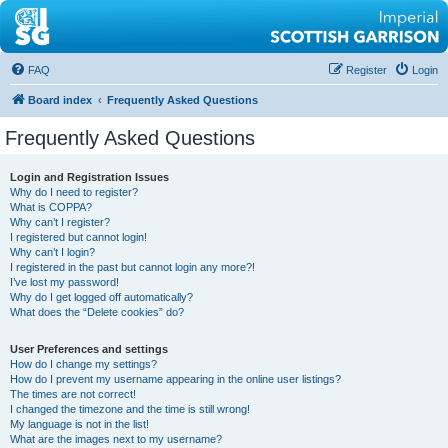
FAQ
Register
Login
Board index
Frequently Asked Questions
Frequently Asked Questions
Login and Registration Issues
Why do I need to register?
What is COPPA?
Why can’t I register?
I registered but cannot login!
Why can’t I login?
I registered in the past but cannot login any more?!
I’ve lost my password!
Why do I get logged off automatically?
What does the “Delete cookies” do?
User Preferences and settings
How do I change my settings?
How do I prevent my username appearing in the online user listings?
The times are not correct!
I changed the timezone and the time is still wrong!
My language is not in the list!
What are the images next to my username?