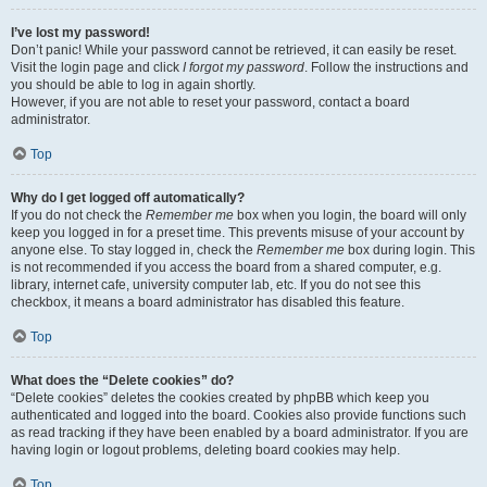
I’ve lost my password!
Don’t panic! While your password cannot be retrieved, it can easily be reset.
Visit the login page and click
I forgot my password
. Follow the instructions and
you should be able to log in again shortly.
However, if you are not able to reset your password, contact a board
administrator.
Top
Why do I get logged off automatically?
If you do not check the
Remember me
box when you login, the board will only
keep you logged in for a preset time. This prevents misuse of your account by
anyone else. To stay logged in, check the
Remember me
box during login. This
is not recommended if you access the board from a shared computer, e.g.
library, internet cafe, university computer lab, etc. If you do not see this
checkbox, it means a board administrator has disabled this feature.
Top
What does the “Delete cookies” do?
“Delete cookies” deletes the cookies created by phpBB which keep you
authenticated and logged into the board. Cookies also provide functions such
as read tracking if they have been enabled by a board administrator. If you are
having login or logout problems, deleting board cookies may help.
Top