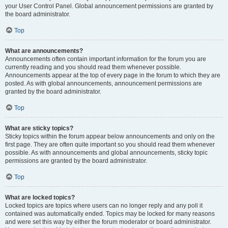
your User Control Panel. Global announcement permissions are granted by
the board administrator.
Top
What are announcements?
Announcements often contain important information for the forum you are
currently reading and you should read them whenever possible.
Announcements appear at the top of every page in the forum to which they are
posted. As with global announcements, announcement permissions are
granted by the board administrator.
Top
What are sticky topics?
Sticky topics within the forum appear below announcements and only on the
first page. They are often quite important so you should read them whenever
possible. As with announcements and global announcements, sticky topic
permissions are granted by the board administrator.
Top
What are locked topics?
Locked topics are topics where users can no longer reply and any poll it
contained was automatically ended. Topics may be locked for many reasons
and were set this way by either the forum moderator or board administrator.