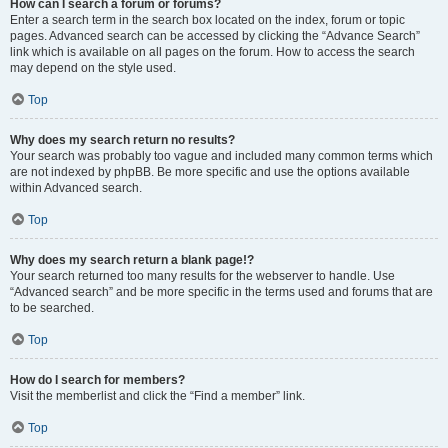
How can I search a forum or forums?
Enter a search term in the search box located on the index, forum or topic
pages. Advanced search can be accessed by clicking the “Advance Search”
link which is available on all pages on the forum. How to access the search
may depend on the style used.
Top
Why does my search return no results?
Your search was probably too vague and included many common terms which
are not indexed by phpBB. Be more specific and use the options available
within Advanced search.
Top
Why does my search return a blank page!?
Your search returned too many results for the webserver to handle. Use
“Advanced search” and be more specific in the terms used and forums that are
to be searched.
Top
How do I search for members?
Visit the memberlist and click the “Find a member” link.
Top