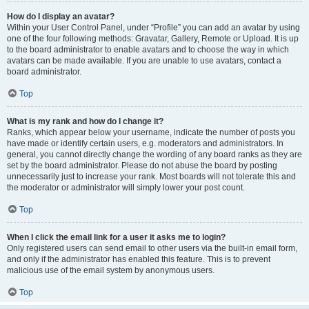
How do I display an avatar?
Within your User Control Panel, under “Profile” you can add an avatar by using
one of the four following methods: Gravatar, Gallery, Remote or Upload. It is up
to the board administrator to enable avatars and to choose the way in which
avatars can be made available. If you are unable to use avatars, contact a
board administrator.
Top
What is my rank and how do I change it?
Ranks, which appear below your username, indicate the number of posts you
have made or identify certain users, e.g. moderators and administrators. In
general, you cannot directly change the wording of any board ranks as they are
set by the board administrator. Please do not abuse the board by posting
unnecessarily just to increase your rank. Most boards will not tolerate this and
the moderator or administrator will simply lower your post count.
Top
When I click the email link for a user it asks me to login?
Only registered users can send email to other users via the built-in email form,
and only if the administrator has enabled this feature. This is to prevent
malicious use of the email system by anonymous users.
Top