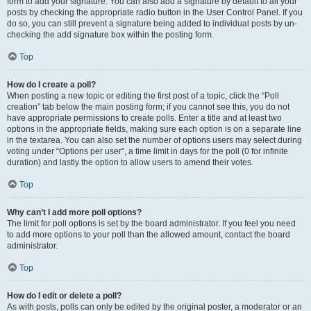
form to add your signature. You can also add a signature by default to all your
posts by checking the appropriate radio button in the User Control Panel. If you
do so, you can still prevent a signature being added to individual posts by un-
checking the add signature box within the posting form.
Top
How do I create a poll?
When posting a new topic or editing the first post of a topic, click the “Poll
creation” tab below the main posting form; if you cannot see this, you do not
have appropriate permissions to create polls. Enter a title and at least two
options in the appropriate fields, making sure each option is on a separate line
in the textarea. You can also set the number of options users may select during
voting under “Options per user”, a time limit in days for the poll (0 for infinite
duration) and lastly the option to allow users to amend their votes.
Top
Why can’t I add more poll options?
The limit for poll options is set by the board administrator. If you feel you need
to add more options to your poll than the allowed amount, contact the board
administrator.
Top
How do I edit or delete a poll?
As with posts, polls can only be edited by the original poster, a moderator or an