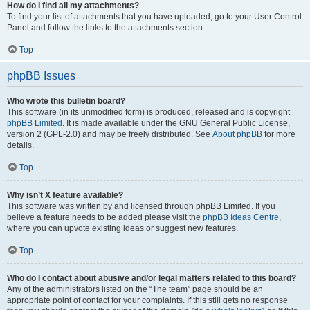
How do I find all my attachments?
To find your list of attachments that you have uploaded, go to your User Control
Panel and follow the links to the attachments section.
Top
phpBB Issues
Who wrote this bulletin board?
This software (in its unmodified form) is produced, released and is copyright
phpBB Limited
. It is made available under the GNU General Public License,
version 2 (GPL-2.0) and may be freely distributed. See
About phpBB
for more
details.
Top
Why isn’t X feature available?
This software was written by and licensed through phpBB Limited. If you
believe a feature needs to be added please visit the
phpBB Ideas Centre
,
where you can upvote existing ideas or suggest new features.
Top
Who do I contact about abusive and/or legal matters related to this board?
Any of the administrators listed on the “The team” page should be an
appropriate point of contact for your complaints. If this still gets no response