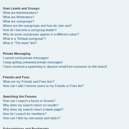
User Levels and Groups
What are Administrators?
What are Moderators?
What are usergroups?
Where are the usergroups and how do I join one?
How do I become a usergroup leader?
Why do some usergroups appear in a different colour?
What is a “Default usergroup”?
What is “The team” link?
Private Messaging
I cannot send private messages!
I keep getting unwanted private messages!
I have received a spamming or abusive email from someone on this board!
Friends and Foes
What are my Friends and Foes lists?
How can I add / remove users to my Friends or Foes list?
Searching the Forums
How can I search a forum or forums?
Why does my search return no results?
Why does my search return a blank page!?
How do I search for members?
How can I find my own posts and topics?
Subscriptions and Bookmarks