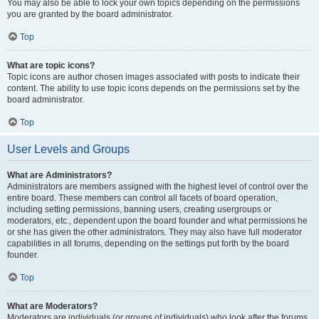
You may also be able to lock your own topics depending on the permissions
you are granted by the board administrator.
Top
What are topic icons?
Topic icons are author chosen images associated with posts to indicate their
content. The ability to use topic icons depends on the permissions set by the
board administrator.
Top
User Levels and Groups
What are Administrators?
Administrators are members assigned with the highest level of control over the
entire board. These members can control all facets of board operation,
including setting permissions, banning users, creating usergroups or
moderators, etc., dependent upon the board founder and what permissions he
or she has given the other administrators. They may also have full moderator
capabilities in all forums, depending on the settings put forth by the board
founder.
Top
What are Moderators?
Moderators are individuals (or groups of individuals) who look after the forums