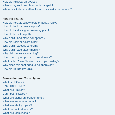
How do I display an avatar?
What is my rank and how do I change it?
When I click the email link for a user it asks me to login?
Posting Issues
How do I create a new topic or post a reply?
How do I edit or delete a post?
How do I add a signature to my post?
How do I create a poll?
Why can’t I add more poll options?
How do I edit or delete a poll?
Why can’t I access a forum?
Why can’t I add attachments?
Why did I receive a warning?
How can I report posts to a moderator?
What is the “Save” button for in topic posting?
Why does my post need to be approved?
How do I bump my topic?
Formatting and Topic Types
What is BBCode?
Can I use HTML?
What are Smilies?
Can I post images?
What are global announcements?
What are announcements?
What are sticky topics?
What are locked topics?
What are topic icons?