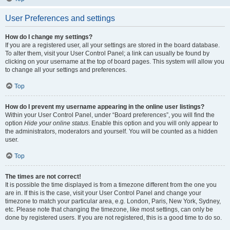
User Preferences and settings
How do I change my settings?
If you are a registered user, all your settings are stored in the board database.
To alter them, visit your User Control Panel; a link can usually be found by
clicking on your username at the top of board pages. This system will allow you
to change all your settings and preferences.
Top
How do I prevent my username appearing in the online user listings?
Within your User Control Panel, under “Board preferences”, you will find the
option
Hide your online status
. Enable this option and you will only appear to
the administrators, moderators and yourself. You will be counted as a hidden
user.
Top
The times are not correct!
It is possible the time displayed is from a timezone different from the one you
are in. If this is the case, visit your User Control Panel and change your
timezone to match your particular area, e.g. London, Paris, New York, Sydney,
etc. Please note that changing the timezone, like most settings, can only be
done by registered users. If you are not registered, this is a good time to do so.