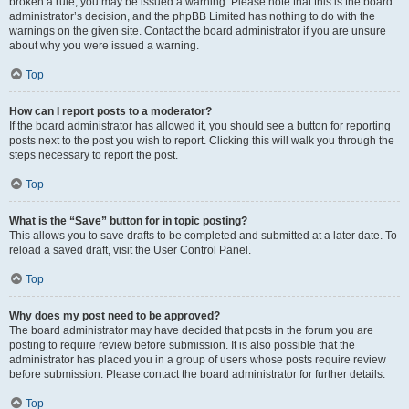
broken a rule, you may be issued a warning. Please note that this is the board
administrator’s decision, and the phpBB Limited has nothing to do with the
warnings on the given site. Contact the board administrator if you are unsure
about why you were issued a warning.
Top
How can I report posts to a moderator?
If the board administrator has allowed it, you should see a button for reporting
posts next to the post you wish to report. Clicking this will walk you through the
steps necessary to report the post.
Top
What is the “Save” button for in topic posting?
This allows you to save drafts to be completed and submitted at a later date. To
reload a saved draft, visit the User Control Panel.
Top
Why does my post need to be approved?
The board administrator may have decided that posts in the forum you are
posting to require review before submission. It is also possible that the
administrator has placed you in a group of users whose posts require review
before submission. Please contact the board administrator for further details.
Top