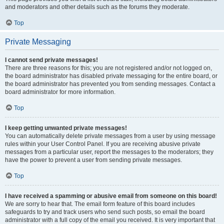
and moderators and other details such as the forums they moderate.
Top
Private Messaging
I cannot send private messages!
There are three reasons for this; you are not registered and/or not logged on,
the board administrator has disabled private messaging for the entire board, or
the board administrator has prevented you from sending messages. Contact a
board administrator for more information.
Top
I keep getting unwanted private messages!
You can automatically delete private messages from a user by using message
rules within your User Control Panel. If you are receiving abusive private
messages from a particular user, report the messages to the moderators; they
have the power to prevent a user from sending private messages.
Top
I have received a spamming or abusive email from someone on this board!
We are sorry to hear that. The email form feature of this board includes
safeguards to try and track users who send such posts, so email the board
administrator with a full copy of the email you received. It is very important that