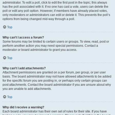
administrator. To edit a poll, click to edit the first post in the topic; this always
has the poll associated with it. If no one has cast a vote, users can delete the
poll or edit any poll option. However, if members have already placed votes,
only moderators or administrators can edit or delete it. This prevents the poll’s
options from being changed mid-way through a poll.
Top
Why can’t I access a forum?
Some forums may be limited to certain users or groups. To view, read, post or
perform another action you may need special permissions. Contact a
moderator or board administrator to grant you access.
Top
Why can’t I add attachments?
Attachment permissions are granted on a per forum, per group, or per user
basis. The board administrator may not have allowed attachments to be added
for the specific forum you are posting in, or perhaps only certain groups can
post attachments. Contact the board administrator if you are unsure about why
you are unable to add attachments.
Top
Why did I receive a warning?
Each board administrator has their own set of rules for their site. If you have