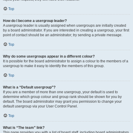
Top
How do I become a usergroup leader?
A usergroup leader is usually assigned when usergroups are initially created
by a board administrator. If you are interested in creating a usergroup, your first
point of contact should be an administrator; try sending a private message.
Top
Why do some usergroups appear in a different colour?
It is possible for the board administrator to assign a colour to the members of a
usergroup to make it easy to identify the members of this group.
Top
What is a “Default usergroup”?
If you are a member of more than one usergroup, your default is used to
determine which group colour and group rank should be shown for you by
default. The board administrator may grant you permission to change your
default usergroup via your User Control Panel.
Top
What is “The team” link?
This page provides you with a list of board staff, including board administrators