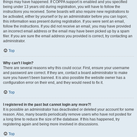
things may have happened. If COPPA support is enabled and you specified
being under 13 years old during registration, you will have to follow the
instructions you received. Some boards will also require new registrations to
be activated, either by yourself or by an administrator before you can logon;
this information was present during registration. If you were sent an email,
follow the instructions. If you did not receive an email, you may have provided
an incorrect email address or the email may have been picked up by a spam
filer. If you are sure the email address you provided is correct, try contacting an
administrator.
Top
Why can’t I login?
There are several reasons why this could occur. First, ensure your username
and password are correct. If they are, contact a board administrator to make
sure you haven’t been banned. It is also possible the website owner has a
configuration error on their end, and they would need to fix it.
Top
I registered in the past but cannot login any more?!
It is possible an administrator has deactivated or deleted your account for some
reason. Also, many boards periodically remove users who have not posted for
a long time to reduce the size of the database. If this has happened, try
registering again and being more involved in discussions.
Top