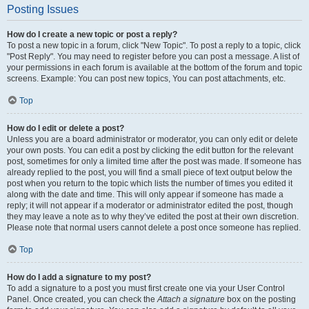
Posting Issues
How do I create a new topic or post a reply?
To post a new topic in a forum, click "New Topic". To post a reply to a topic, click
"Post Reply". You may need to register before you can post a message. A list of
your permissions in each forum is available at the bottom of the forum and topic
screens. Example: You can post new topics, You can post attachments, etc.
Top
How do I edit or delete a post?
Unless you are a board administrator or moderator, you can only edit or delete
your own posts. You can edit a post by clicking the edit button for the relevant
post, sometimes for only a limited time after the post was made. If someone has
already replied to the post, you will find a small piece of text output below the
post when you return to the topic which lists the number of times you edited it
along with the date and time. This will only appear if someone has made a
reply; it will not appear if a moderator or administrator edited the post, though
they may leave a note as to why they’ve edited the post at their own discretion.
Please note that normal users cannot delete a post once someone has replied.
Top
How do I add a signature to my post?
To add a signature to a post you must first create one via your User Control
Panel. Once created, you can check the
Attach a signature
box on the posting