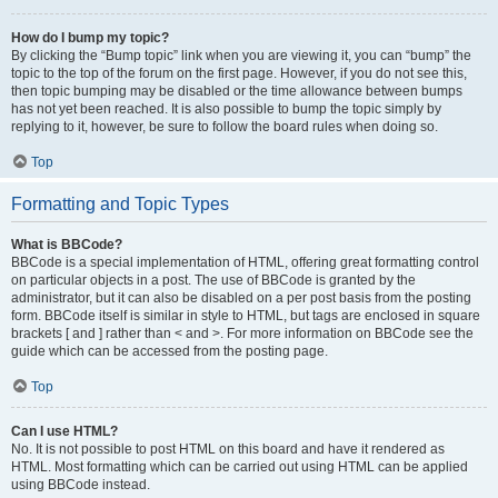
How do I bump my topic?
By clicking the “Bump topic” link when you are viewing it, you can “bump” the
topic to the top of the forum on the first page. However, if you do not see this,
then topic bumping may be disabled or the time allowance between bumps
has not yet been reached. It is also possible to bump the topic simply by
replying to it, however, be sure to follow the board rules when doing so.
Top
Formatting and Topic Types
What is BBCode?
BBCode is a special implementation of HTML, offering great formatting control
on particular objects in a post. The use of BBCode is granted by the
administrator, but it can also be disabled on a per post basis from the posting
form. BBCode itself is similar in style to HTML, but tags are enclosed in square
brackets [ and ] rather than < and >. For more information on BBCode see the
guide which can be accessed from the posting page.
Top
Can I use HTML?
No. It is not possible to post HTML on this board and have it rendered as
HTML. Most formatting which can be carried out using HTML can be applied
using BBCode instead.