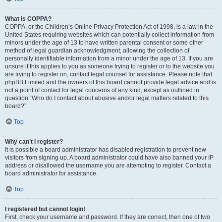
What is COPPA?
COPPA, or the Children’s Online Privacy Protection Act of 1998, is a law in the
United States requiring websites which can potentially collect information from
minors under the age of 13 to have written parental consent or some other
method of legal guardian acknowledgment, allowing the collection of
personally identifiable information from a minor under the age of 13. If you are
unsure if this applies to you as someone trying to register or to the website you
are trying to register on, contact legal counsel for assistance. Please note that
phpBB Limited and the owners of this board cannot provide legal advice and is
not a point of contact for legal concerns of any kind, except as outlined in
question “Who do I contact about abusive and/or legal matters related to this
board?”.
Top
Why can’t I register?
It is possible a board administrator has disabled registration to prevent new
visitors from signing up. A board administrator could have also banned your IP
address or disallowed the username you are attempting to register. Contact a
board administrator for assistance.
Top
I registered but cannot login!
First, check your username and password. If they are correct, then one of two