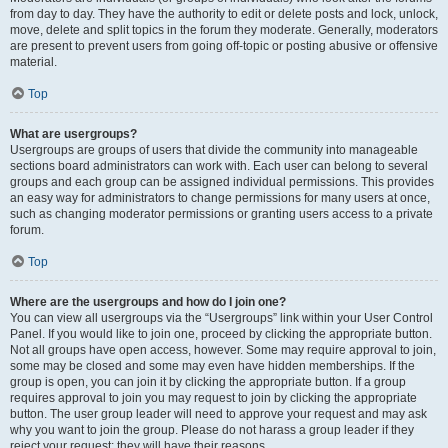
from day to day. They have the authority to edit or delete posts and lock, unlock,
move, delete and split topics in the forum they moderate. Generally, moderators
are present to prevent users from going off-topic or posting abusive or offensive
material.
Top
What are usergroups?
Usergroups are groups of users that divide the community into manageable
sections board administrators can work with. Each user can belong to several
groups and each group can be assigned individual permissions. This provides
an easy way for administrators to change permissions for many users at once,
such as changing moderator permissions or granting users access to a private
forum.
Top
Where are the usergroups and how do I join one?
You can view all usergroups via the “Usergroups” link within your User Control
Panel. If you would like to join one, proceed by clicking the appropriate button.
Not all groups have open access, however. Some may require approval to join,
some may be closed and some may even have hidden memberships. If the
group is open, you can join it by clicking the appropriate button. If a group
requires approval to join you may request to join by clicking the appropriate
button. The user group leader will need to approve your request and may ask
why you want to join the group. Please do not harass a group leader if they
reject your request; they will have their reasons.