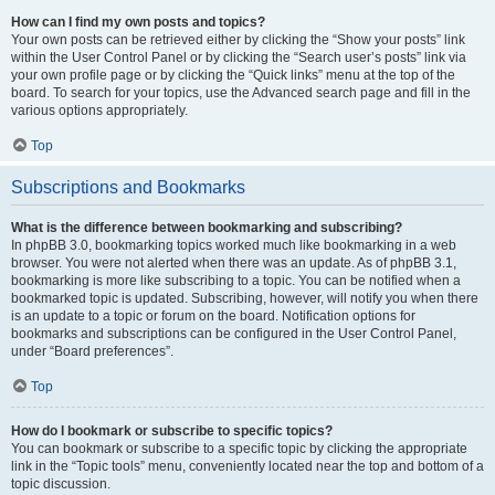
How can I find my own posts and topics?
Your own posts can be retrieved either by clicking the “Show your posts” link
within the User Control Panel or by clicking the “Search user’s posts” link via
your own profile page or by clicking the “Quick links” menu at the top of the
board. To search for your topics, use the Advanced search page and fill in the
various options appropriately.
Top
Subscriptions and Bookmarks
What is the difference between bookmarking and subscribing?
In phpBB 3.0, bookmarking topics worked much like bookmarking in a web
browser. You were not alerted when there was an update. As of phpBB 3.1,
bookmarking is more like subscribing to a topic. You can be notified when a
bookmarked topic is updated. Subscribing, however, will notify you when there
is an update to a topic or forum on the board. Notification options for
bookmarks and subscriptions can be configured in the User Control Panel,
under “Board preferences”.
Top
How do I bookmark or subscribe to specific topics?
You can bookmark or subscribe to a specific topic by clicking the appropriate
link in the “Topic tools” menu, conveniently located near the top and bottom of a
topic discussion.