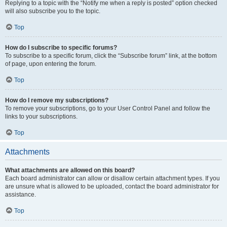
Replying to a topic with the “Notify me when a reply is posted” option checked
will also subscribe you to the topic.
Top
How do I subscribe to specific forums?
To subscribe to a specific forum, click the “Subscribe forum” link, at the bottom
of page, upon entering the forum.
Top
How do I remove my subscriptions?
To remove your subscriptions, go to your User Control Panel and follow the
links to your subscriptions.
Top
Attachments
What attachments are allowed on this board?
Each board administrator can allow or disallow certain attachment types. If you
are unsure what is allowed to be uploaded, contact the board administrator for
assistance.
Top