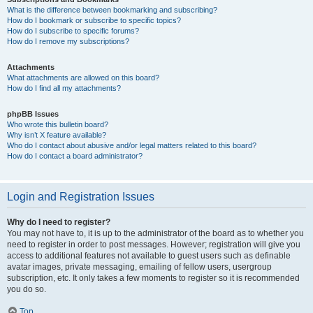
What is the difference between bookmarking and subscribing?
How do I bookmark or subscribe to specific topics?
How do I subscribe to specific forums?
How do I remove my subscriptions?
Attachments
What attachments are allowed on this board?
How do I find all my attachments?
phpBB Issues
Who wrote this bulletin board?
Why isn’t X feature available?
Who do I contact about abusive and/or legal matters related to this board?
How do I contact a board administrator?
Login and Registration Issues
Why do I need to register?
You may not have to, it is up to the administrator of the board as to whether you
need to register in order to post messages. However; registration will give you
access to additional features not available to guest users such as definable
avatar images, private messaging, emailing of fellow users, usergroup
subscription, etc. It only takes a few moments to register so it is recommended
you do so.
Top