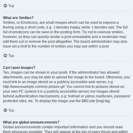
Top
What are Smilies?
Smilies, or Emoticons, are small images which can be used to express a
feeling using a short code, e.g. :) denotes happy, while :( denotes sad. The full
list of emoticons can be seen in the posting form. Try not to overuse smilies,
however, as they can quickly render a post unreadable and a moderator may
edit them out or remove the post altogether. The board administrator may also
have set a limit to the number of smilies you may use within a post.
Top
Can I post images?
Yes, images can be shown in your posts. If the administrator has allowed
attachments, you may be able to upload the image to the board. Otherwise, you
must link to an image stored on a publicly accessible web server, e.g.
http://www.example.com/my-picture.gif. You cannot link to pictures stored on
your own PC (unless it is a publicly accessible server) nor images stored
behind authentication mechanisms, e.g. hotmail or yahoo mailboxes, password
protected sites, etc. To display the image use the BBCode [img] tag.
Top
What are global announcements?
Global announcements contain important information and you should read
them whenever possible. They will appear at the top of every forum and within