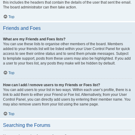
this includes the headers that contain the details of the user that sent the email.
The board administrator can then take action.
Top
Friends and Foes
What are my Friends and Foes lists?
You can use these lists to organise other members of the board. Members
added to your friends list will be listed within your User Control Panel for quick
access to see their online status and to send them private messages. Subject
to template support, posts from these users may also be highlighted. If you add
a user to your foes list, any posts they make will be hidden by default.
Top
How can I add / remove users to my Friends or Foes list?
You can add users to your list in two ways. Within each user’s profile, there is a
link to add them to either your Friend or Foe list. Alternatively, from your User
Control Panel, you can directly add users by entering their member name. You
may also remove users from your list using the same page.
Top
Searching the Forums