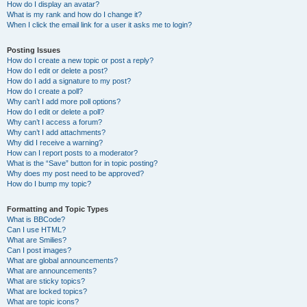
How do I display an avatar?
What is my rank and how do I change it?
When I click the email link for a user it asks me to login?
Posting Issues
How do I create a new topic or post a reply?
How do I edit or delete a post?
How do I add a signature to my post?
How do I create a poll?
Why can’t I add more poll options?
How do I edit or delete a poll?
Why can’t I access a forum?
Why can’t I add attachments?
Why did I receive a warning?
How can I report posts to a moderator?
What is the “Save” button for in topic posting?
Why does my post need to be approved?
How do I bump my topic?
Formatting and Topic Types
What is BBCode?
Can I use HTML?
What are Smilies?
Can I post images?
What are global announcements?
What are announcements?
What are sticky topics?
What are locked topics?
What are topic icons?