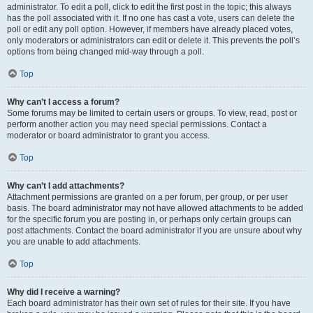
administrator. To edit a poll, click to edit the first post in the topic; this always
has the poll associated with it. If no one has cast a vote, users can delete the
poll or edit any poll option. However, if members have already placed votes,
only moderators or administrators can edit or delete it. This prevents the poll’s
options from being changed mid-way through a poll.
Top
Why can’t I access a forum?
Some forums may be limited to certain users or groups. To view, read, post or
perform another action you may need special permissions. Contact a
moderator or board administrator to grant you access.
Top
Why can’t I add attachments?
Attachment permissions are granted on a per forum, per group, or per user
basis. The board administrator may not have allowed attachments to be added
for the specific forum you are posting in, or perhaps only certain groups can
post attachments. Contact the board administrator if you are unsure about why
you are unable to add attachments.
Top
Why did I receive a warning?
Each board administrator has their own set of rules for their site. If you have