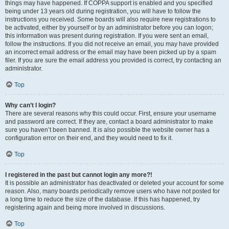
things may have happened. If COPPA support is enabled and you specified
being under 13 years old during registration, you will have to follow the
instructions you received. Some boards will also require new registrations to
be activated, either by yourself or by an administrator before you can logon;
this information was present during registration. If you were sent an email,
follow the instructions. If you did not receive an email, you may have provided
an incorrect email address or the email may have been picked up by a spam
filer. If you are sure the email address you provided is correct, try contacting an
administrator.
Top
Why can’t I login?
There are several reasons why this could occur. First, ensure your username
and password are correct. If they are, contact a board administrator to make
sure you haven’t been banned. It is also possible the website owner has a
configuration error on their end, and they would need to fix it.
Top
I registered in the past but cannot login any more?!
It is possible an administrator has deactivated or deleted your account for some
reason. Also, many boards periodically remove users who have not posted for
a long time to reduce the size of the database. If this has happened, try
registering again and being more involved in discussions.
Top