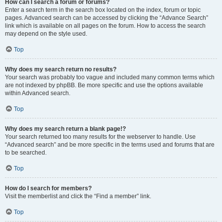
How can I search a forum or forums?
Enter a search term in the search box located on the index, forum or topic
pages. Advanced search can be accessed by clicking the “Advance Search”
link which is available on all pages on the forum. How to access the search
may depend on the style used.
Top
Why does my search return no results?
Your search was probably too vague and included many common terms which
are not indexed by phpBB. Be more specific and use the options available
within Advanced search.
Top
Why does my search return a blank page!?
Your search returned too many results for the webserver to handle. Use
“Advanced search” and be more specific in the terms used and forums that are
to be searched.
Top
How do I search for members?
Visit the memberlist and click the “Find a member” link.
Top