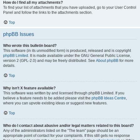
How do I find all my attachments?
To find your list of attachments that you have uploaded, go to your User Control
Panel and follow the links to the attachments section.
Top
phpBB Issues
Who wrote this bulletin board?
This software (in its unmodified form) is produced, released and is copyright
phpBB Limited
. It is made available under the GNU General Public License,
version 2 (GPL-2.0) and may be freely distributed. See
About phpBB
for more
details.
Top
Why isn’t X feature available?
This software was written by and licensed through phpBB Limited. If you
believe a feature needs to be added please visit the
phpBB Ideas Centre
,
where you can upvote existing ideas or suggest new features.
Top
Who do I contact about abusive and/or legal matters related to this board?
Any of the administrators listed on the “The team” page should be an
appropriate point of contact for your complaints. If this still gets no response