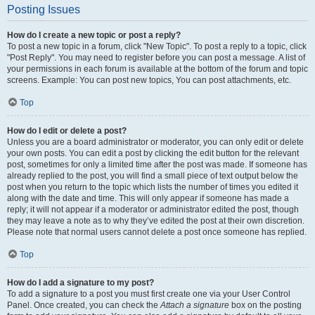
Posting Issues
How do I create a new topic or post a reply?
To post a new topic in a forum, click "New Topic". To post a reply to a topic, click
"Post Reply". You may need to register before you can post a message. A list of
your permissions in each forum is available at the bottom of the forum and topic
screens. Example: You can post new topics, You can post attachments, etc.
Top
How do I edit or delete a post?
Unless you are a board administrator or moderator, you can only edit or delete
your own posts. You can edit a post by clicking the edit button for the relevant
post, sometimes for only a limited time after the post was made. If someone has
already replied to the post, you will find a small piece of text output below the
post when you return to the topic which lists the number of times you edited it
along with the date and time. This will only appear if someone has made a
reply; it will not appear if a moderator or administrator edited the post, though
they may leave a note as to why they’ve edited the post at their own discretion.
Please note that normal users cannot delete a post once someone has replied.
Top
How do I add a signature to my post?
To add a signature to a post you must first create one via your User Control
Panel. Once created, you can check the
Attach a signature
box on the posting