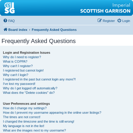
FAQ
Register
Login
Board index
Frequently Asked Questions
Frequently Asked Questions
Login and Registration Issues
Why do I need to register?
What is COPPA?
Why can’t I register?
I registered but cannot login!
Why can’t I login?
I registered in the past but cannot login any more?!
I’ve lost my password!
Why do I get logged off automatically?
What does the “Delete cookies” do?
User Preferences and settings
How do I change my settings?
How do I prevent my username appearing in the online user listings?
The times are not correct!
I changed the timezone and the time is still wrong!
My language is not in the list!
What are the images next to my username?