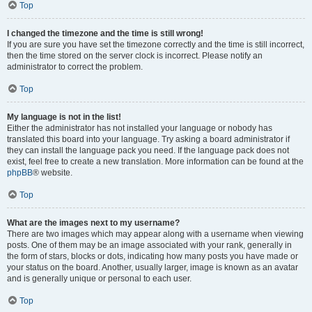
Top
I changed the timezone and the time is still wrong!
If you are sure you have set the timezone correctly and the time is still incorrect,
then the time stored on the server clock is incorrect. Please notify an
administrator to correct the problem.
Top
My language is not in the list!
Either the administrator has not installed your language or nobody has
translated this board into your language. Try asking a board administrator if
they can install the language pack you need. If the language pack does not
exist, feel free to create a new translation. More information can be found at the
phpBB
® website.
Top
What are the images next to my username?
There are two images which may appear along with a username when viewing
posts. One of them may be an image associated with your rank, generally in
the form of stars, blocks or dots, indicating how many posts you have made or
your status on the board. Another, usually larger, image is known as an avatar
and is generally unique or personal to each user.
Top