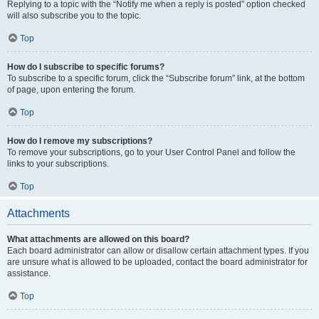
Replying to a topic with the “Notify me when a reply is posted” option checked
will also subscribe you to the topic.
Top
How do I subscribe to specific forums?
To subscribe to a specific forum, click the “Subscribe forum” link, at the bottom
of page, upon entering the forum.
Top
How do I remove my subscriptions?
To remove your subscriptions, go to your User Control Panel and follow the
links to your subscriptions.
Top
Attachments
What attachments are allowed on this board?
Each board administrator can allow or disallow certain attachment types. If you
are unsure what is allowed to be uploaded, contact the board administrator for
assistance.
Top