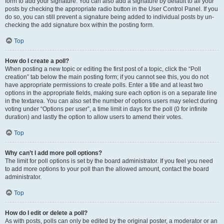
form to add your signature. You can also add a signature by default to all your
posts by checking the appropriate radio button in the User Control Panel. If you
do so, you can still prevent a signature being added to individual posts by un-
checking the add signature box within the posting form.
Top
How do I create a poll?
When posting a new topic or editing the first post of a topic, click the “Poll
creation” tab below the main posting form; if you cannot see this, you do not
have appropriate permissions to create polls. Enter a title and at least two
options in the appropriate fields, making sure each option is on a separate line
in the textarea. You can also set the number of options users may select during
voting under “Options per user”, a time limit in days for the poll (0 for infinite
duration) and lastly the option to allow users to amend their votes.
Top
Why can’t I add more poll options?
The limit for poll options is set by the board administrator. If you feel you need
to add more options to your poll than the allowed amount, contact the board
administrator.
Top
How do I edit or delete a poll?
As with posts, polls can only be edited by the original poster, a moderator or an