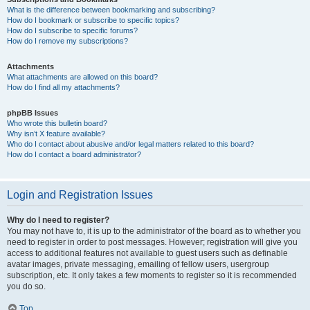
What is the difference between bookmarking and subscribing?
How do I bookmark or subscribe to specific topics?
How do I subscribe to specific forums?
How do I remove my subscriptions?
Attachments
What attachments are allowed on this board?
How do I find all my attachments?
phpBB Issues
Who wrote this bulletin board?
Why isn’t X feature available?
Who do I contact about abusive and/or legal matters related to this board?
How do I contact a board administrator?
Login and Registration Issues
Why do I need to register?
You may not have to, it is up to the administrator of the board as to whether you
need to register in order to post messages. However; registration will give you
access to additional features not available to guest users such as definable
avatar images, private messaging, emailing of fellow users, usergroup
subscription, etc. It only takes a few moments to register so it is recommended
you do so.
Top