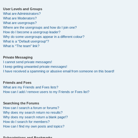
User Levels and Groups
What are Administrators?
What are Moderators?
What are usergroups?
Where are the usergroups and how do I join one?
How do I become a usergroup leader?
Why do some usergroups appear in a different colour?
What is a “Default usergroup”?
What is “The team” link?
Private Messaging
I cannot send private messages!
I keep getting unwanted private messages!
I have received a spamming or abusive email from someone on this board!
Friends and Foes
What are my Friends and Foes lists?
How can I add / remove users to my Friends or Foes list?
Searching the Forums
How can I search a forum or forums?
Why does my search return no results?
Why does my search return a blank page!?
How do I search for members?
How can I find my own posts and topics?
Subscriptions and Bookmarks