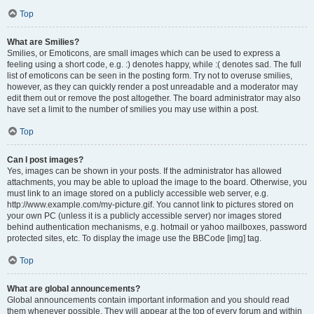
Top
What are Smilies?
Smilies, or Emoticons, are small images which can be used to express a
feeling using a short code, e.g. :) denotes happy, while :( denotes sad. The full
list of emoticons can be seen in the posting form. Try not to overuse smilies,
however, as they can quickly render a post unreadable and a moderator may
edit them out or remove the post altogether. The board administrator may also
have set a limit to the number of smilies you may use within a post.
Top
Can I post images?
Yes, images can be shown in your posts. If the administrator has allowed
attachments, you may be able to upload the image to the board. Otherwise, you
must link to an image stored on a publicly accessible web server, e.g.
http://www.example.com/my-picture.gif. You cannot link to pictures stored on
your own PC (unless it is a publicly accessible server) nor images stored
behind authentication mechanisms, e.g. hotmail or yahoo mailboxes, password
protected sites, etc. To display the image use the BBCode [img] tag.
Top
What are global announcements?
Global announcements contain important information and you should read
them whenever possible. They will appear at the top of every forum and within