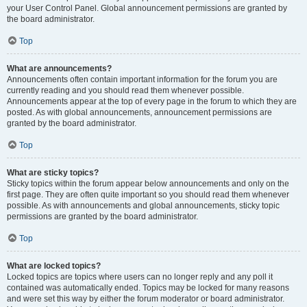
your User Control Panel. Global announcement permissions are granted by
the board administrator.
Top
What are announcements?
Announcements often contain important information for the forum you are
currently reading and you should read them whenever possible.
Announcements appear at the top of every page in the forum to which they are
posted. As with global announcements, announcement permissions are
granted by the board administrator.
Top
What are sticky topics?
Sticky topics within the forum appear below announcements and only on the
first page. They are often quite important so you should read them whenever
possible. As with announcements and global announcements, sticky topic
permissions are granted by the board administrator.
Top
What are locked topics?
Locked topics are topics where users can no longer reply and any poll it
contained was automatically ended. Topics may be locked for many reasons
and were set this way by either the forum moderator or board administrator.