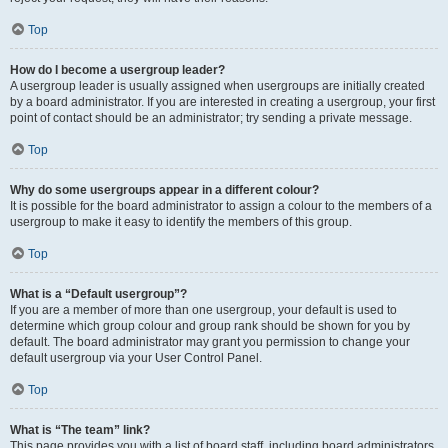
Top
How do I become a usergroup leader?
A usergroup leader is usually assigned when usergroups are initially created
by a board administrator. If you are interested in creating a usergroup, your first
point of contact should be an administrator; try sending a private message.
Top
Why do some usergroups appear in a different colour?
It is possible for the board administrator to assign a colour to the members of a
usergroup to make it easy to identify the members of this group.
Top
What is a “Default usergroup”?
If you are a member of more than one usergroup, your default is used to
determine which group colour and group rank should be shown for you by
default. The board administrator may grant you permission to change your
default usergroup via your User Control Panel.
Top
What is “The team” link?
This page provides you with a list of board staff, including board administrators