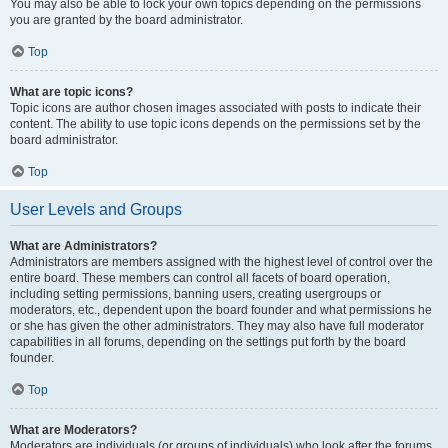
You may also be able to lock your own topics depending on the permissions
you are granted by the board administrator.
Top
What are topic icons?
Topic icons are author chosen images associated with posts to indicate their
content. The ability to use topic icons depends on the permissions set by the
board administrator.
Top
User Levels and Groups
What are Administrators?
Administrators are members assigned with the highest level of control over the
entire board. These members can control all facets of board operation,
including setting permissions, banning users, creating usergroups or
moderators, etc., dependent upon the board founder and what permissions he
or she has given the other administrators. They may also have full moderator
capabilities in all forums, depending on the settings put forth by the board
founder.
Top
What are Moderators?
Moderators are individuals (or groups of individuals) who look after the forums