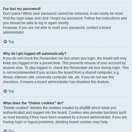
I’ve lost my password!
Don’t panic! While your password cannot be retrieved, it can easily be reset.
Visit the login page and click
I forgot my password
. Follow the instructions and
you should be able to log in again shortly.
However, if you are not able to reset your password, contact a board
administrator.
Top
Why do I get logged off automatically?
If you do not check the
Remember me
box when you login, the board will only
keep you logged in for a preset time. This prevents misuse of your account by
anyone else. To stay logged in, check the
Remember me
box during login. This
is not recommended if you access the board from a shared computer, e.g.
library, internet cafe, university computer lab, etc. If you do not see this
checkbox, it means a board administrator has disabled this feature.
Top
What does the “Delete cookies” do?
“Delete cookies” deletes the cookies created by phpBB which keep you
authenticated and logged into the board. Cookies also provide functions such
as read tracking if they have been enabled by a board administrator. If you are
having login or logout problems, deleting board cookies may help.
Top