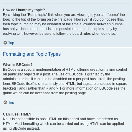
How do I bump my topic?
By clicking the “Bump topic” link when you are viewing it, you can “bump” the
topic to the top of the forum on the first page. However, if you do not see this,
then topic bumping may be disabled or the time allowance between bumps
has not yet been reached. It is also possible to bump the topic simply by
replying to it, however, be sure to follow the board rules when doing so.
Top
Formatting and Topic Types
What is BBCode?
BBCode is a special implementation of HTML, offering great formatting control
on particular objects in a post. The use of BBCode is granted by the
administrator, but it can also be disabled on a per post basis from the posting
form. BBCode itself is similar in style to HTML, but tags are enclosed in square
brackets [ and ] rather than < and >. For more information on BBCode see the
guide which can be accessed from the posting page.
Top
Can I use HTML?
No. It is not possible to post HTML on this board and have it rendered as
HTML. Most formatting which can be carried out using HTML can be applied
using BBCode instead.