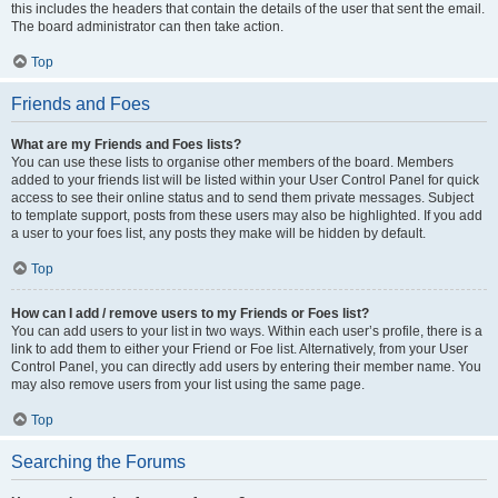
this includes the headers that contain the details of the user that sent the email.
The board administrator can then take action.
Top
Friends and Foes
What are my Friends and Foes lists?
You can use these lists to organise other members of the board. Members
added to your friends list will be listed within your User Control Panel for quick
access to see their online status and to send them private messages. Subject
to template support, posts from these users may also be highlighted. If you add
a user to your foes list, any posts they make will be hidden by default.
Top
How can I add / remove users to my Friends or Foes list?
You can add users to your list in two ways. Within each user’s profile, there is a
link to add them to either your Friend or Foe list. Alternatively, from your User
Control Panel, you can directly add users by entering their member name. You
may also remove users from your list using the same page.
Top
Searching the Forums