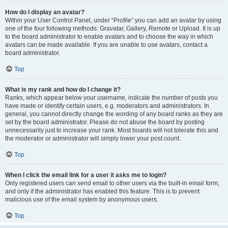
How do I display an avatar?
Within your User Control Panel, under “Profile” you can add an avatar by using
one of the four following methods: Gravatar, Gallery, Remote or Upload. It is up
to the board administrator to enable avatars and to choose the way in which
avatars can be made available. If you are unable to use avatars, contact a
board administrator.
Top
What is my rank and how do I change it?
Ranks, which appear below your username, indicate the number of posts you
have made or identify certain users, e.g. moderators and administrators. In
general, you cannot directly change the wording of any board ranks as they are
set by the board administrator. Please do not abuse the board by posting
unnecessarily just to increase your rank. Most boards will not tolerate this and
the moderator or administrator will simply lower your post count.
Top
When I click the email link for a user it asks me to login?
Only registered users can send email to other users via the built-in email form,
and only if the administrator has enabled this feature. This is to prevent
malicious use of the email system by anonymous users.
Top