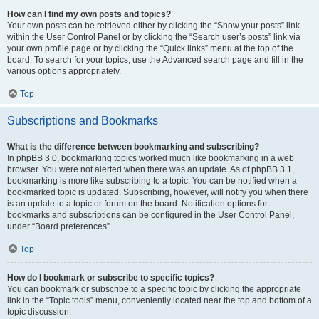
How can I find my own posts and topics?
Your own posts can be retrieved either by clicking the “Show your posts” link
within the User Control Panel or by clicking the “Search user’s posts” link via
your own profile page or by clicking the “Quick links” menu at the top of the
board. To search for your topics, use the Advanced search page and fill in the
various options appropriately.
Top
Subscriptions and Bookmarks
What is the difference between bookmarking and subscribing?
In phpBB 3.0, bookmarking topics worked much like bookmarking in a web
browser. You were not alerted when there was an update. As of phpBB 3.1,
bookmarking is more like subscribing to a topic. You can be notified when a
bookmarked topic is updated. Subscribing, however, will notify you when there
is an update to a topic or forum on the board. Notification options for
bookmarks and subscriptions can be configured in the User Control Panel,
under “Board preferences”.
Top
How do I bookmark or subscribe to specific topics?
You can bookmark or subscribe to a specific topic by clicking the appropriate
link in the “Topic tools” menu, conveniently located near the top and bottom of a
topic discussion.