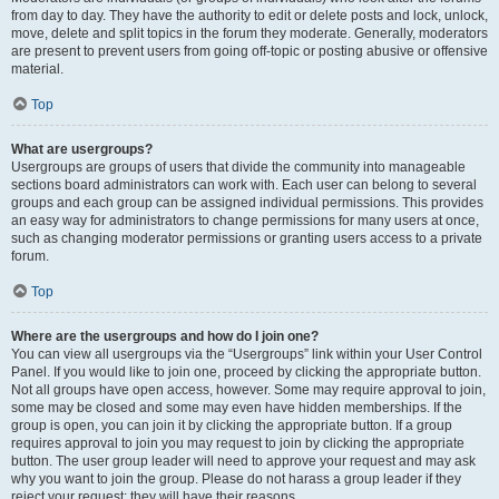
from day to day. They have the authority to edit or delete posts and lock, unlock,
move, delete and split topics in the forum they moderate. Generally, moderators
are present to prevent users from going off-topic or posting abusive or offensive
material.
Top
What are usergroups?
Usergroups are groups of users that divide the community into manageable
sections board administrators can work with. Each user can belong to several
groups and each group can be assigned individual permissions. This provides
an easy way for administrators to change permissions for many users at once,
such as changing moderator permissions or granting users access to a private
forum.
Top
Where are the usergroups and how do I join one?
You can view all usergroups via the “Usergroups” link within your User Control
Panel. If you would like to join one, proceed by clicking the appropriate button.
Not all groups have open access, however. Some may require approval to join,
some may be closed and some may even have hidden memberships. If the
group is open, you can join it by clicking the appropriate button. If a group
requires approval to join you may request to join by clicking the appropriate
button. The user group leader will need to approve your request and may ask
why you want to join the group. Please do not harass a group leader if they
reject your request; they will have their reasons.