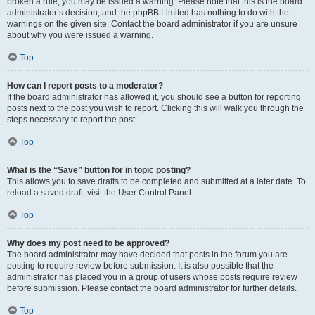
broken a rule, you may be issued a warning. Please note that this is the board
administrator’s decision, and the phpBB Limited has nothing to do with the
warnings on the given site. Contact the board administrator if you are unsure
about why you were issued a warning.
Top
How can I report posts to a moderator?
If the board administrator has allowed it, you should see a button for reporting
posts next to the post you wish to report. Clicking this will walk you through the
steps necessary to report the post.
Top
What is the “Save” button for in topic posting?
This allows you to save drafts to be completed and submitted at a later date. To
reload a saved draft, visit the User Control Panel.
Top
Why does my post need to be approved?
The board administrator may have decided that posts in the forum you are
posting to require review before submission. It is also possible that the
administrator has placed you in a group of users whose posts require review
before submission. Please contact the board administrator for further details.
Top