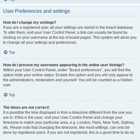
User Preferences and settings
How do I change my settings?
If you are a registered user, all your settings are stored in the board database.
To alter them, visit your User Control Panel; a link can usually be found by
clicking on your username at the top of board pages. This system will allow you
to change all your settings and preferences.
Top
How do I prevent my username appearing in the online user listings?
Within your User Control Panel, under “Board preferences”, you will find the
option
Hide your online status
. Enable this option and you will only appear to
the administrators, moderators and yourself. You will be counted as a hidden
user.
Top
The times are not correct!
It is possible the time displayed is from a timezone different from the one you
are in. If this is the case, visit your User Control Panel and change your
timezone to match your particular area, e.g. London, Paris, New York, Sydney,
etc. Please note that changing the timezone, like most settings, can only be
done by registered users. If you are not registered, this is a good time to do so.