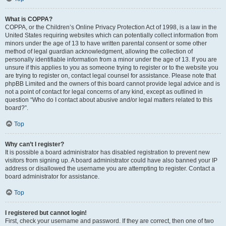
What is COPPA?
COPPA, or the Children’s Online Privacy Protection Act of 1998, is a law in the
United States requiring websites which can potentially collect information from
minors under the age of 13 to have written parental consent or some other
method of legal guardian acknowledgment, allowing the collection of
personally identifiable information from a minor under the age of 13. If you are
unsure if this applies to you as someone trying to register or to the website you
are trying to register on, contact legal counsel for assistance. Please note that
phpBB Limited and the owners of this board cannot provide legal advice and is
not a point of contact for legal concerns of any kind, except as outlined in
question “Who do I contact about abusive and/or legal matters related to this
board?”.
Top
Why can’t I register?
It is possible a board administrator has disabled registration to prevent new
visitors from signing up. A board administrator could have also banned your IP
address or disallowed the username you are attempting to register. Contact a
board administrator for assistance.
Top
I registered but cannot login!
First, check your username and password. If they are correct, then one of two