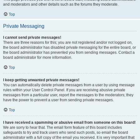
and moderators and other details such as the forums they moderate.
Top
Private Messaging
I cannot send private messages!
There are three reasons for this; you are not registered and/or not logged on,
the board administrator has disabled private messaging for the entire board, or
the board administrator has prevented you from sending messages. Contact a
board administrator for more information.
Top
I keep getting unwanted private messages!
You can automatically delete private messages from a user by using message
rules within your User Control Panel. If you are receiving abusive private
messages from a particular user, report the messages to the moderators; they
have the power to prevent a user from sending private messages.
Top
I have received a spamming or abusive email from someone on this board!
We are sorry to hear that. The email form feature of this board includes
safeguards to try and track users who send such posts, so email the board
administrator with a full copy of the email you received. It is very important that