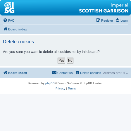
FAQ
Register
Login
Board index
Delete cookies
Are you sure you want to delete all cookies set by this board?
Board index
Contact us
Delete cookies
All times are
UTC
Powered by
phpBB
® Forum Software © phpBB Limited
Privacy
|
Terms