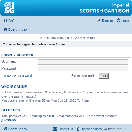
FAQ
Register
Login
Board index
It is currently Sun Aug 09, 2026 4:07 pm
You must be logged in to view these forums.
LOGIN
•
REGISTER
Username:
Password:
I forgot my password
Remember me
WHO IS ONLINE
In total there is
1
user online :: 0 registered, 0 hidden and 1 guest (based on users active
over the past 5 minutes)
Most users ever online was
56
on Mon Jun 29, 2026 7:44 pm
STATISTICS
Total posts
24521
• Total topics
4189
• Total members
317
• Our newest member
julestano
Board index
Contact us
Delete cookies
All times are
UTC