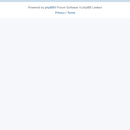
Powered by
phpBB
® Forum Software © phpBB Limited
Privacy
|
Terms