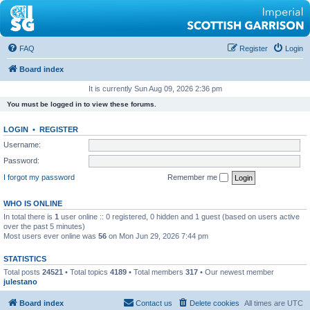
FAQ
Register
Login
Board index
It is currently Sun Aug 09, 2026 2:36 pm
You must be logged in to view these forums.
LOGIN
•
REGISTER
Username:
Password:
I forgot my password
Remember me
WHO IS ONLINE
In total there is
1
user online :: 0 registered, 0 hidden and 1 guest (based on users active
over the past 5 minutes)
Most users ever online was
56
on Mon Jun 29, 2026 7:44 pm
STATISTICS
Total posts
24521
• Total topics
4189
• Total members
317
• Our newest member
julestano
Board index
Contact us
Delete cookies
All times are
UTC