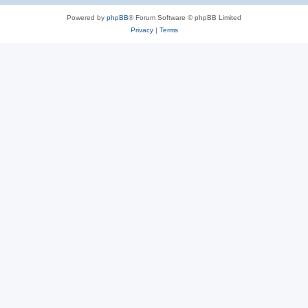
Powered by
phpBB
® Forum Software © phpBB Limited
Privacy
|
Terms