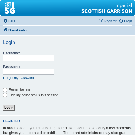
FAQ
Register
Login
Board index
Login
Username:
Password:
I forgot my password
Remember me
Hide my online status this session
REGISTER
In order to login you must be registered. Registering takes only a few moments
but gives you increased capabilities. The board administrator may also grant