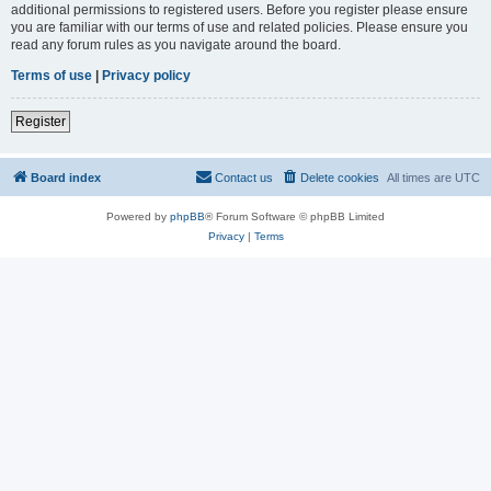
additional permissions to registered users. Before you register please ensure
you are familiar with our terms of use and related policies. Please ensure you
read any forum rules as you navigate around the board.
Terms of use
|
Privacy policy
Register
Board index
Contact us
Delete cookies
All times are
UTC
Powered by
phpBB
® Forum Software © phpBB Limited
Privacy
|
Terms