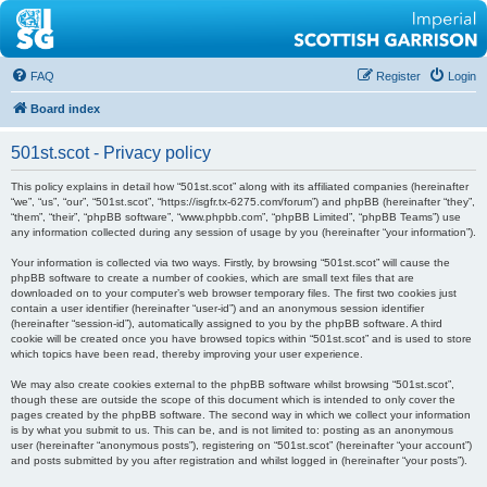
FAQ
Register
Login
Board index
501st.scot - Privacy policy
This policy explains in detail how “501st.scot” along with its affiliated companies (hereinafter
“we”, “us”, “our”, “501st.scot”, “https://isgfr.tx-6275.com/forum”) and phpBB (hereinafter “they”,
“them”, “their”, “phpBB software”, “www.phpbb.com”, “phpBB Limited”, “phpBB Teams”) use
any information collected during any session of usage by you (hereinafter “your information”).
Your information is collected via two ways. Firstly, by browsing “501st.scot” will cause the
phpBB software to create a number of cookies, which are small text files that are
downloaded on to your computer’s web browser temporary files. The first two cookies just
contain a user identifier (hereinafter “user-id”) and an anonymous session identifier
(hereinafter “session-id”), automatically assigned to you by the phpBB software. A third
cookie will be created once you have browsed topics within “501st.scot” and is used to store
which topics have been read, thereby improving your user experience.
We may also create cookies external to the phpBB software whilst browsing “501st.scot”,
though these are outside the scope of this document which is intended to only cover the
pages created by the phpBB software. The second way in which we collect your information
is by what you submit to us. This can be, and is not limited to: posting as an anonymous
user (hereinafter “anonymous posts”), registering on “501st.scot” (hereinafter “your account”)
and posts submitted by you after registration and whilst logged in (hereinafter “your posts”).