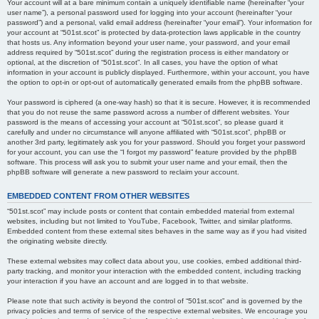
Your account will at a bare minimum contain a uniquely identifiable name (hereinafter “your
user name”), a personal password used for logging into your account (hereinafter “your
password”) and a personal, valid email address (hereinafter “your email”). Your information for
your account at “501st.scot” is protected by data-protection laws applicable in the country
that hosts us. Any information beyond your user name, your password, and your email
address required by “501st.scot” during the registration process is either mandatory or
optional, at the discretion of “501st.scot”. In all cases, you have the option of what
information in your account is publicly displayed. Furthermore, within your account, you have
the option to opt-in or opt-out of automatically generated emails from the phpBB software.
Your password is ciphered (a one-way hash) so that it is secure. However, it is recommended
that you do not reuse the same password across a number of different websites. Your
password is the means of accessing your account at “501st.scot”, so please guard it
carefully and under no circumstance will anyone affiliated with “501st.scot”, phpBB or
another 3rd party, legitimately ask you for your password. Should you forget your password
for your account, you can use the “I forgot my password” feature provided by the phpBB
software. This process will ask you to submit your user name and your email, then the
phpBB software will generate a new password to reclaim your account.
EMBEDDED CONTENT FROM OTHER WEBSITES
“501st.scot” may include posts or content that contain embedded material from external
websites, including but not limited to YouTube, Facebook, Twitter, and similar platforms.
Embedded content from these external sites behaves in the same way as if you had visited
the originating website directly.
These external websites may collect data about you, use cookies, embed additional third-
party tracking, and monitor your interaction with the embedded content, including tracking
your interaction if you have an account and are logged in to that website.
Please note that such activity is beyond the control of “501st.scot” and is governed by the
privacy policies and terms of service of the respective external websites. We encourage you