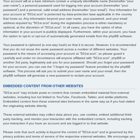
Your account will at a bare minimum contain a uniquely identifiable name (hereinafter “your
user name”), a personal password used for logging into your account (hereinafter “your
password”) and a personal, valid email address (hereinafter “your email”). Your information for
your account at “501st.scot” is protected by data-protection laws applicable in the country
that hosts us. Any information beyond your user name, your password, and your email
address required by “501st.scot” during the registration process is either mandatory or
optional, at the discretion of “501st.scot”. In all cases, you have the option of what
information in your account is publicly displayed. Furthermore, within your account, you have
the option to opt-in or opt-out of automatically generated emails from the phpBB software.
Your password is ciphered (a one-way hash) so that it is secure. However, it is recommended
that you do not reuse the same password across a number of different websites. Your
password is the means of accessing your account at “501st.scot”, so please guard it
carefully and under no circumstance will anyone affiliated with “501st.scot”, phpBB or
another 3rd party, legitimately ask you for your password. Should you forget your password
for your account, you can use the “I forgot my password” feature provided by the phpBB
software. This process will ask you to submit your user name and your email, then the
phpBB software will generate a new password to reclaim your account.
EMBEDDED CONTENT FROM OTHER WEBSITES
“501st.scot” may include posts or content that contain embedded material from external
websites, including but not limited to YouTube, Facebook, Twitter, and similar platforms.
Embedded content from these external sites behaves in the same way as if you had visited
the originating website directly.
These external websites may collect data about you, use cookies, embed additional third-
party tracking, and monitor your interaction with the embedded content, including tracking
your interaction if you have an account and are logged in to that website.
Please note that such activity is beyond the control of “501st.scot” and is governed by the
privacy policies and terms of service of the respective external websites. We encourage you