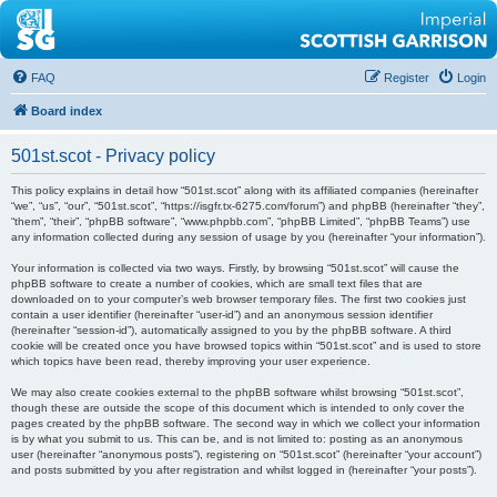
FAQ
Register
Login
Board index
501st.scot - Privacy policy
This policy explains in detail how “501st.scot” along with its affiliated companies (hereinafter
“we”, “us”, “our”, “501st.scot”, “https://isgfr.tx-6275.com/forum”) and phpBB (hereinafter “they”,
“them”, “their”, “phpBB software”, “www.phpbb.com”, “phpBB Limited”, “phpBB Teams”) use
any information collected during any session of usage by you (hereinafter “your information”).
Your information is collected via two ways. Firstly, by browsing “501st.scot” will cause the
phpBB software to create a number of cookies, which are small text files that are
downloaded on to your computer’s web browser temporary files. The first two cookies just
contain a user identifier (hereinafter “user-id”) and an anonymous session identifier
(hereinafter “session-id”), automatically assigned to you by the phpBB software. A third
cookie will be created once you have browsed topics within “501st.scot” and is used to store
which topics have been read, thereby improving your user experience.
We may also create cookies external to the phpBB software whilst browsing “501st.scot”,
though these are outside the scope of this document which is intended to only cover the
pages created by the phpBB software. The second way in which we collect your information
is by what you submit to us. This can be, and is not limited to: posting as an anonymous
user (hereinafter “anonymous posts”), registering on “501st.scot” (hereinafter “your account”)
and posts submitted by you after registration and whilst logged in (hereinafter “your posts”).