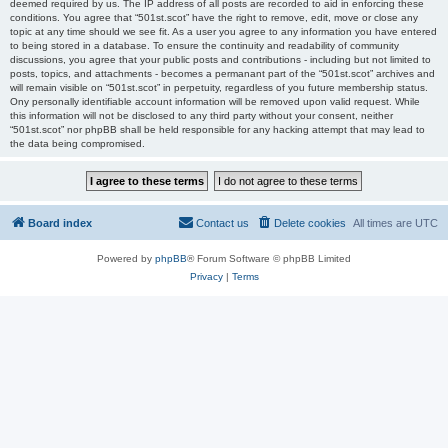
deemed required by us. The IP address of all posts are recorded to aid in enforcing these
conditions. You agree that “501st.scot” have the right to remove, edit, move or close any
topic at any time should we see fit. As a user you agree to any information you have entered
to being stored in a database. To ensure the continuity and readability of community
discussions, you agree that your public posts and contributions - including but not limited to
posts, topics, and attachments - becomes a permanant part of the “501st.scot” archives and
will remain visible on “501st.scot” in perpetuity, regardless of you future membership status.
Ony personally identifiable account information will be removed upon valid request. While
this information will not be disclosed to any third party without your consent, neither
“501st.scot” nor phpBB shall be held responsible for any hacking attempt that may lead to
the data being compromised.
Board index
Contact us
Delete cookies
All times are
UTC
Powered by
phpBB
® Forum Software © phpBB Limited
Privacy
|
Terms