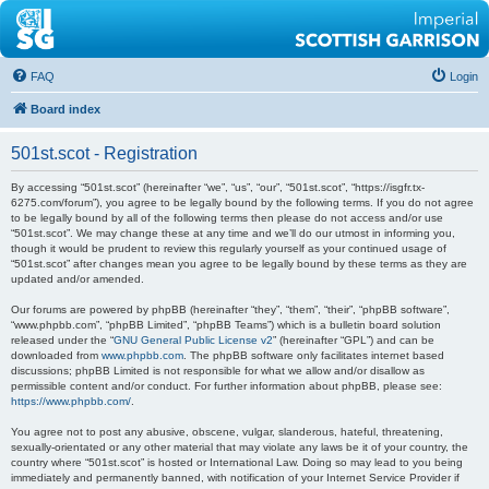
FAQ
Login
Board index
501st.scot - Registration
By accessing “501st.scot” (hereinafter “we”, “us”, “our”, “501st.scot”, “https://isgfr.tx-
6275.com/forum”), you agree to be legally bound by the following terms. If you do not agree
to be legally bound by all of the following terms then please do not access and/or use
“501st.scot”. We may change these at any time and we’ll do our utmost in informing you,
though it would be prudent to review this regularly yourself as your continued usage of
“501st.scot” after changes mean you agree to be legally bound by these terms as they are
updated and/or amended.
Our forums are powered by phpBB (hereinafter “they”, “them”, “their”, “phpBB software”,
“www.phpbb.com”, “phpBB Limited”, “phpBB Teams”) which is a bulletin board solution
released under the “
GNU General Public License v2
” (hereinafter “GPL”) and can be
downloaded from
www.phpbb.com
. The phpBB software only facilitates internet based
discussions; phpBB Limited is not responsible for what we allow and/or disallow as
permissible content and/or conduct. For further information about phpBB, please see:
https://www.phpbb.com/
.
You agree not to post any abusive, obscene, vulgar, slanderous, hateful, threatening,
sexually-orientated or any other material that may violate any laws be it of your country, the
country where “501st.scot” is hosted or International Law. Doing so may lead to you being
immediately and permanently banned, with notification of your Internet Service Provider if