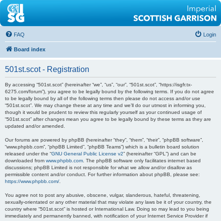
FAQ
Login
Board index
501st.scot - Registration
By accessing “501st.scot” (hereinafter “we”, “us”, “our”, “501st.scot”, “https://isgfr.tx-
6275.com/forum”), you agree to be legally bound by the following terms. If you do not agree
to be legally bound by all of the following terms then please do not access and/or use
“501st.scot”. We may change these at any time and we’ll do our utmost in informing you,
though it would be prudent to review this regularly yourself as your continued usage of
“501st.scot” after changes mean you agree to be legally bound by these terms as they are
updated and/or amended.
Our forums are powered by phpBB (hereinafter “they”, “them”, “their”, “phpBB software”,
“www.phpbb.com”, “phpBB Limited”, “phpBB Teams”) which is a bulletin board solution
released under the “
GNU General Public License v2
” (hereinafter “GPL”) and can be
downloaded from
www.phpbb.com
. The phpBB software only facilitates internet based
discussions; phpBB Limited is not responsible for what we allow and/or disallow as
permissible content and/or conduct. For further information about phpBB, please see:
https://www.phpbb.com/
.
You agree not to post any abusive, obscene, vulgar, slanderous, hateful, threatening,
sexually-orientated or any other material that may violate any laws be it of your country, the
country where “501st.scot” is hosted or International Law. Doing so may lead to you being
immediately and permanently banned, with notification of your Internet Service Provider if