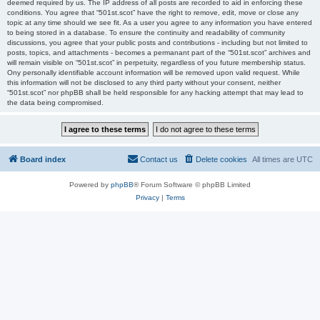
deemed required by us. The IP address of all posts are recorded to aid in enforcing these
conditions. You agree that “501st.scot” have the right to remove, edit, move or close any
topic at any time should we see fit. As a user you agree to any information you have entered
to being stored in a database. To ensure the continuity and readability of community
discussions, you agree that your public posts and contributions - including but not limited to
posts, topics, and attachments - becomes a permanant part of the “501st.scot” archives and
will remain visible on “501st.scot” in perpetuity, regardless of you future membership status.
Ony personally identifiable account information will be removed upon valid request. While
this information will not be disclosed to any third party without your consent, neither
“501st.scot” nor phpBB shall be held responsible for any hacking attempt that may lead to
the data being compromised.
Board index
Contact us
Delete cookies
All times are
UTC
Powered by
phpBB
® Forum Software © phpBB Limited
Privacy
|
Terms