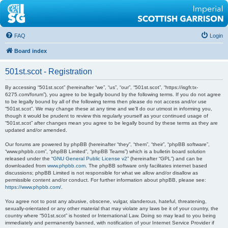
FAQ
Login
Board index
501st.scot - Registration
By accessing “501st.scot” (hereinafter “we”, “us”, “our”, “501st.scot”, “https://isgfr.tx-
6275.com/forum”), you agree to be legally bound by the following terms. If you do not agree
to be legally bound by all of the following terms then please do not access and/or use
“501st.scot”. We may change these at any time and we’ll do our utmost in informing you,
though it would be prudent to review this regularly yourself as your continued usage of
“501st.scot” after changes mean you agree to be legally bound by these terms as they are
updated and/or amended.
Our forums are powered by phpBB (hereinafter “they”, “them”, “their”, “phpBB software”,
“www.phpbb.com”, “phpBB Limited”, “phpBB Teams”) which is a bulletin board solution
released under the “
GNU General Public License v2
” (hereinafter “GPL”) and can be
downloaded from
www.phpbb.com
. The phpBB software only facilitates internet based
discussions; phpBB Limited is not responsible for what we allow and/or disallow as
permissible content and/or conduct. For further information about phpBB, please see:
https://www.phpbb.com/
.
You agree not to post any abusive, obscene, vulgar, slanderous, hateful, threatening,
sexually-orientated or any other material that may violate any laws be it of your country, the
country where “501st.scot” is hosted or International Law. Doing so may lead to you being
immediately and permanently banned, with notification of your Internet Service Provider if