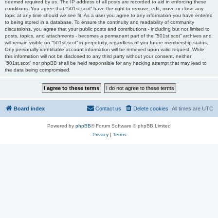
deemed required by us. The IP address of all posts are recorded to aid in enforcing these
conditions. You agree that “501st.scot” have the right to remove, edit, move or close any
topic at any time should we see fit. As a user you agree to any information you have entered
to being stored in a database. To ensure the continuity and readability of community
discussions, you agree that your public posts and contributions - including but not limited to
posts, topics, and attachments - becomes a permanant part of the “501st.scot” archives and
will remain visible on “501st.scot” in perpetuity, regardless of you future membership status.
Ony personally identifiable account information will be removed upon valid request. While
this information will not be disclosed to any third party without your consent, neither
“501st.scot” nor phpBB shall be held responsible for any hacking attempt that may lead to
the data being compromised.
Board index
Contact us
Delete cookies
All times are
UTC
Powered by
phpBB
® Forum Software © phpBB Limited
Privacy
|
Terms