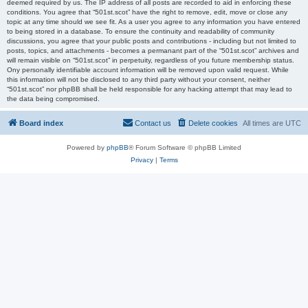
deemed required by us. The IP address of all posts are recorded to aid in enforcing these
conditions. You agree that “501st.scot” have the right to remove, edit, move or close any
topic at any time should we see fit. As a user you agree to any information you have entered
to being stored in a database. To ensure the continuity and readability of community
discussions, you agree that your public posts and contributions - including but not limited to
posts, topics, and attachments - becomes a permanant part of the “501st.scot” archives and
will remain visible on “501st.scot” in perpetuity, regardless of you future membership status.
Ony personally identifiable account information will be removed upon valid request. While
this information will not be disclosed to any third party without your consent, neither
“501st.scot” nor phpBB shall be held responsible for any hacking attempt that may lead to
the data being compromised.
Board index
Contact us
Delete cookies
All times are
UTC
Powered by
phpBB
® Forum Software © phpBB Limited
Privacy
|
Terms