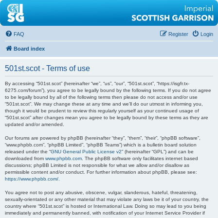
FAQ
Register
Login
Board index
501st.scot - Terms of use
By accessing “501st.scot” (hereinafter “we”, “us”, “our”, “501st.scot”, “https://isgfr.tx-
6275.com/forum”), you agree to be legally bound by the following terms. If you do not agree
to be legally bound by all of the following terms then please do not access and/or use
“501st.scot”. We may change these at any time and we’ll do our utmost in informing you,
though it would be prudent to review this regularly yourself as your continued usage of
“501st.scot” after changes mean you agree to be legally bound by these terms as they are
updated and/or amended.
Our forums are powered by phpBB (hereinafter “they”, “them”, “their”, “phpBB software”,
“www.phpbb.com”, “phpBB Limited”, “phpBB Teams”) which is a bulletin board solution
released under the “
GNU General Public License v2
” (hereinafter “GPL”) and can be
downloaded from
www.phpbb.com
. The phpBB software only facilitates internet based
discussions; phpBB Limited is not responsible for what we allow and/or disallow as
permissible content and/or conduct. For further information about phpBB, please see:
https://www.phpbb.com/
.
You agree not to post any abusive, obscene, vulgar, slanderous, hateful, threatening,
sexually-orientated or any other material that may violate any laws be it of your country, the
country where “501st.scot” is hosted or International Law. Doing so may lead to you being
immediately and permanently banned, with notification of your Internet Service Provider if