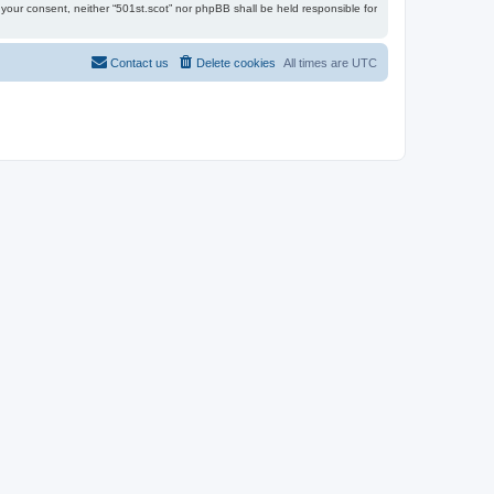
t your consent, neither “501st.scot” nor phpBB shall be held responsible for
Contact us
Delete cookies
All times are
UTC