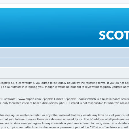
ps://isgfr.tx-6275.com/forum”), you agree to be legally bound by the following terms. If you do not a
 do our utmost in informing you, though it would be prudent to review this regularly yourself a
pBB software”, “www.phpbb.com”, “phpBB Limited”, “phpBB Teams”) which is a bulletin board soluti
 only facilitates internet based discussions; phpBB Limited is not responsible for what we allow a
reatening, sexually-orientated or any other material that may violate any laws be it of your count
n of your Internet Service Provider if deemed required by us. The IP address of all posts are rec
 we see fit. As a user you agree to any information you have entered to being stored in a databas
o posts, topics, and attachments - becomes a permanant part of the “501st.scot” archives and will r