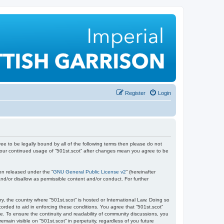
Register
Login
gree to be legally bound by all of the following terms then please do not
s your continued usage of “501st.scot” after changes mean you agree to be
on released under the “
GNU General Public License v2
” (hereinafter
nd/or disallow as permissible content and/or conduct. For further
ry, the country where “501st.scot” is hosted or International Law. Doing so
orded to aid in enforcing these conditions. You agree that “501st.scot”
e. To ensure the continuity and readability of community discussions, you
emain visible on “501st.scot” in perpetuity, regardless of you future