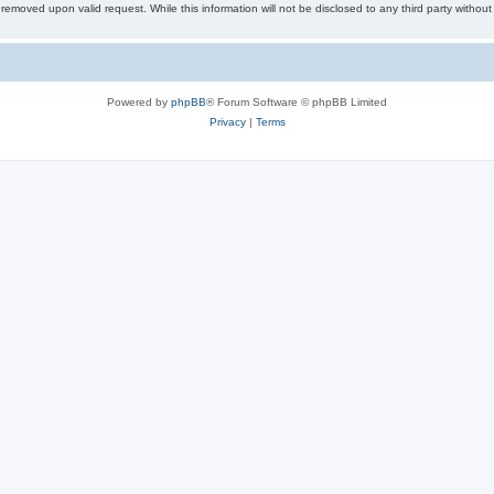
removed upon valid request. While this information will not be disclosed to any third party withou
Powered by
phpBB
® Forum Software © phpBB Limited
Privacy
|
Terms