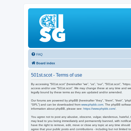
FAQ
Board index
501st.scot - Terms of use
By accessing “501st.scot” (hereinafter “we”, “us”, “our”, “501st.scot”, “htt
access and/or use “501st.scot”. We may change these at any time and we’ll
legally bound by these terms as they are updated and/or amended.
Our forums are powered by phpBB (hereinafter “they”, “them”, “their”, “ph
“GPL”) and can be downloaded from
www.phpbb.com
. The phpBB software
information about phpBB, please see:
https://www.phpbb.com/
.
You agree not to post any abusive, obscene, vulgar, slanderous, hateful, th
may lead to you being immediately and permanently banned, with notificatio
have the right to remove, edit, move or close any topic at any time should
agree that your public posts and contributions - including but not limited t