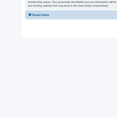
membership status. Ony personally identifiable account information will be 
any hacking attempt that may lead to the data being compromised.
Board index